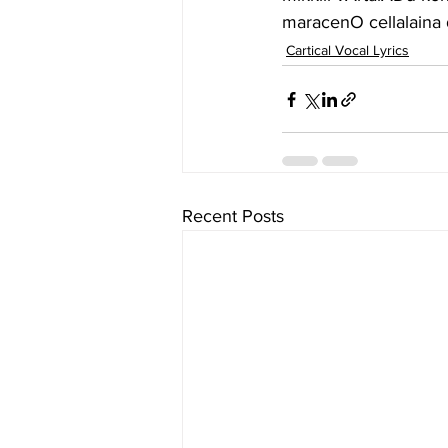
maracenO cellalain
Cartical Vocal Lyrics
Recent Posts