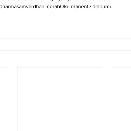
a dharmasamvardhani cerabOku manenO delpumu