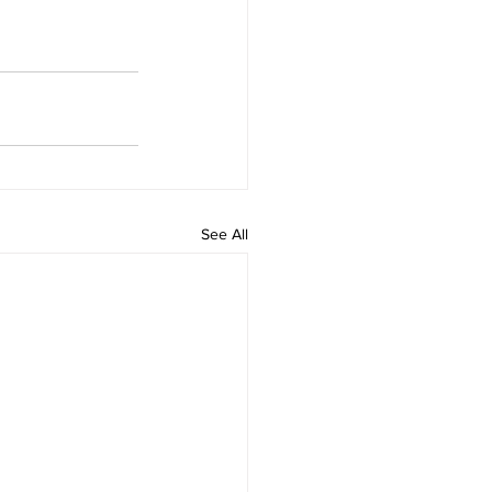
See All