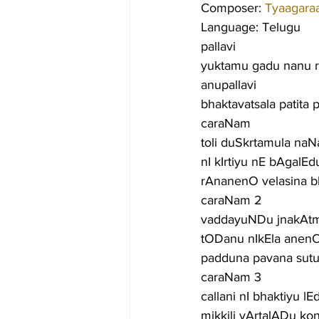
Composer: 
Tyaagara
Language: Telugu
pallavi
yuktamu gadu nanu 
anupallavi
bhaktavatsala patita 
caraNam
toli duSkrtamula na
nI kIrtiyu nE bAgalE
rAnanenO velasina b
caraNam 2
vaddayuNDu jnakAtma
tODanu nIkEla anen
padduna pavana sut
caraNam 3
callani nI bhaktiyu l
mikkili vArtalADu k