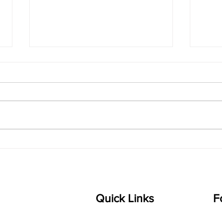
singarada siridharane -
shrI
Lyrics
shrI 
singarada siridharane raagam:
Aa:S 
bhUpALi Aa:S R2 G3 P D2 S Av: S
D1 P 
D2 P G3 R2 S taaLam: jhampe
Comp
Composer: Kanaka Daasa
Langu
Language: pallavi...
Quick Links
F