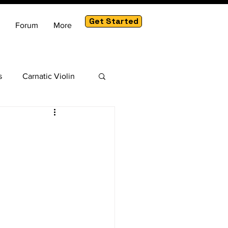
Get Started
Forum
More
s
Carnatic Violin
am