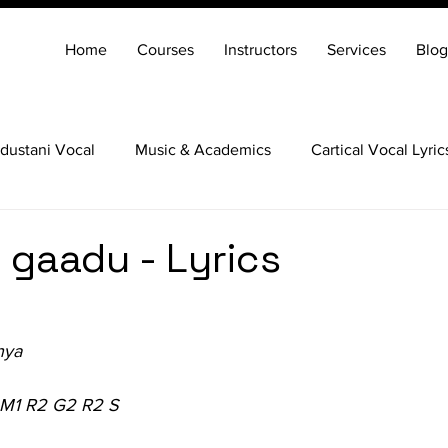
Home
Courses
Instructors
Services
Blog
dustani Vocal
Music & Academics
Cartical Vocal Lyric
Veena
Santoor
Hindustani Flute
Carnatic Mridang
gaadu - Lyrics
nya
 M1 R2 G2 R2 S