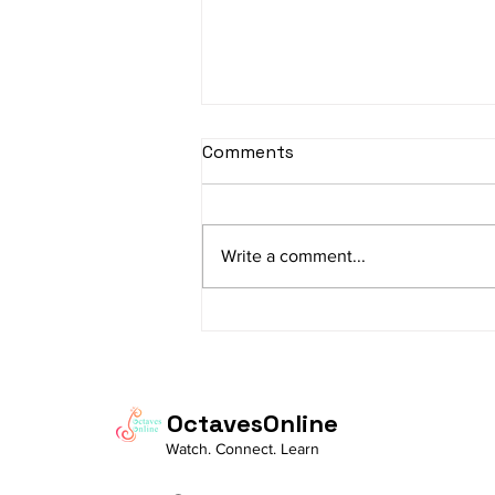
sItApati raghunAtha -
Comments
Lyrics
sItApati raghunAtha raagam:
sAranga Aa:S R2 G3 M2 P D2 N3 S
Write a comment...
Av: S N3 D2 P M2 R2 G3 M1 R2 S
taaLam: aTa Composer: Kanaka
Daasa Language:...
OctavesOnline
Watch. Connect. Learn