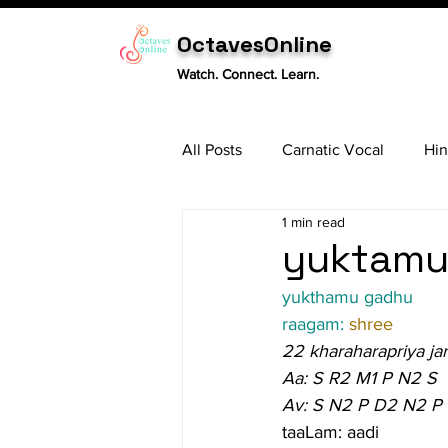
OctavesOnline
Watch. Connect. Learn.
All Posts
Carnatic Vocal
Hin
1 min read
Sitar
Tabla
Carnatic 
yuktamu 
yukthamu gadhu
raagam: 
shree
22 kharaharapriya ja
Aa: S R2 M1 P N2 S
Av: S N2 P D2 N2 P
taaLam: aadi