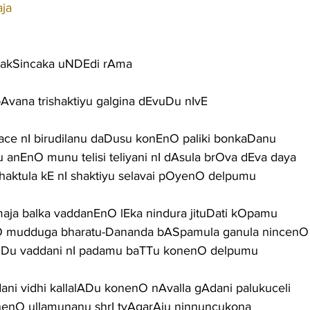
aja
rakSincaka uNDEdi rAma
pAvana trishaktiyu galgina dEvuDu nIvE
Nace nI birudilanu daDusu konEnO paliki bonkaDanu
du anEnO munu telisi teliyani nI dAsula brOva dEva daya
haktula kE nI shaktiyu selavai pOyenO delpumu
ja balka vaddanEnO lEka nindura jituDati kOpamu
O mudduga bharatu-Dananda bASpamula ganula nincenO
uDu vaddani nI padamu baTTu konenO delpumu
Edani vidhi kallalADu konenO nAvalla gAdani palukuceli
onenO ullamunanu shrI tyAgarAju ninnuncukona