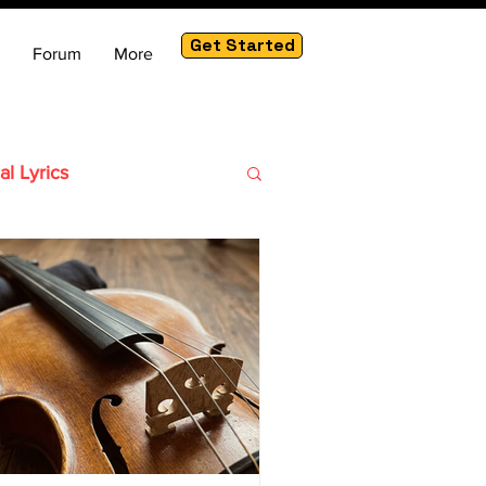
Get Started
Forum
More
al Lyrics
ute