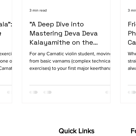
3 min read
3 mi
la":
"A Deep Dive into
Fr
&
Mastering Deva Deva
Ph
Kalayamithe on the
Ca
Carnatic Violin"
exercises
For any Carnatic violin student, moving
Whe
 one of
from basic varnams (complex technical
stra
Carnatic
exercises) to your first major keerthanai
alw
cal drills
(devotional composition) is a massive
orc
sai exist
milestone. If you are looking for the
pro
erity and
perfect piece to bridge that gap, Deva
stri
troduce
Deva Kalayamithe is it. Composed by the
fin
legendary King Swathi Thirunal in the
for
ons.
majestic Raga Mayamalavagowla, this
con
lajathala
piece is an absolute masterclass in
a s
ge for
bowing control, slides, and structural
unn
Quick Links
F
beauty. Let’s break down exactly how to
you 