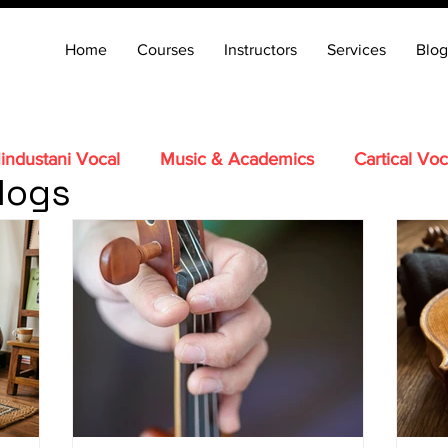
Home
Courses
Instructors
Services
Blog
industani Vocal
Music & Academics
Cartical Voc
logs
Tabla
Carnatic Veena
Santoor
Hindustani Fl