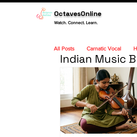
OctavesOnline
Watch. Connect. Learn.
All Posts
Carnatic Vocal
H
Indian Music B
Carnatic Violin
Sitar
Carnatic Mridangam