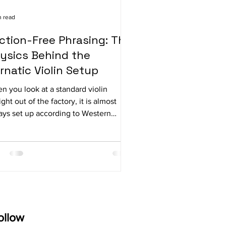
n read
iction-Free Phrasing: The
ysics Behind the
rnatic Violin Setup
n you look at a standard violin
ight out of the factory, it is almost
ays set up according to Western
hestral standards. The bridge has a
nounced, distinct curve, and the
ngs sit relatively high above the
gerboard. While that setup is perfect
 projecting a massive sound across a
cert hall or playing complex chords in
ymphony, it can actually create
ecessary physical resistance when
ollow
are trying to play a rapid, fluid