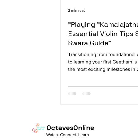
2 min read
"Playing "Kamalajatha
Essential Violin Tips 
Swara Guide"
Transitioning from foundational 
to learning your first Geetham is
the most exciting milestones in 
violin training. While early techni
like Sarali Varisai and Jantai Vari
primarily to build raw finger dext
basic bow control, Geethams in
you to the full melodic beauty of
structured, expressive compositi
Among these early pieces, Kama
OctavesOnline
stands out as a true rite of passa
Watch. Connect. Learn
every aspiring violinist. Compo