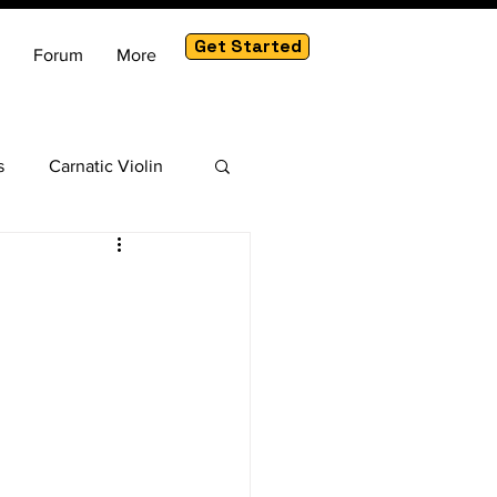
Get Started
Forum
More
s
Carnatic Violin
am