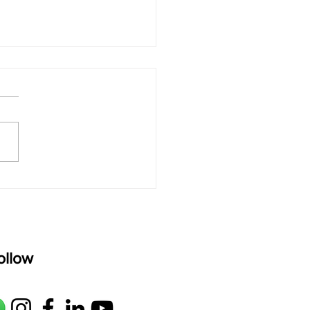
 rAmanenniri - Lyrics
rAmanenniri raagam: bhairavi
R2 G2 M1 P D2 N2 S Av: S N2
M1 G2 R2 S taaLam: aTa
oser: Kanaka Daasa
age: pallavi...
ollow