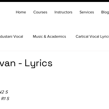
Home
Courses
Instructors
Services
Blog
dustani Vocal
Music & Academics
Cartical Vocal Lyric
Veena
Santoor
Hindustani Flute
Carnatic Mridang
van - Lyrics
N2 S
 R1 S