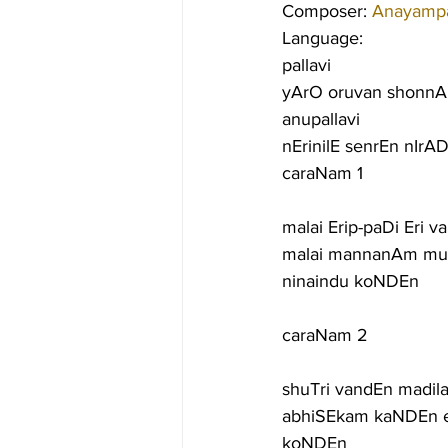
Composer: 
Anayampat
Language:
pallavi
yArO oruvan shonnA
anupallavi
nErinilE senrEn nIr
caraNam 1
malai Erip-paDi Eri
malai mannanAm mur
ninaindu koNDEn
caraNam 2
shuTri vandEn madi
abhiSEkam kaNDEn e
koNDEn