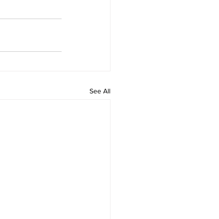
See All