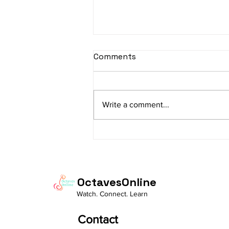
sItApati raghunAtha -
Comments
Lyrics
sItApati raghunAtha raagam:
sAranga Aa:S R2 G3 M2 P D2 N3 S
Write a comment...
Av: S N3 D2 P M2 R2 G3 M1 R2 S
taaLam: aTa Composer: Kanaka
Daasa Language:...
OctavesOnline
Watch. Connect. Learn
Contact