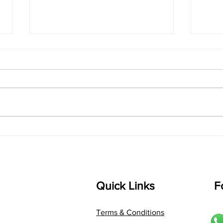
singarada siridharane -
shrI
Lyrics
shrI 
singarada siridharane raagam:
Aa:S 
bhUpALi Aa:S R2 G3 P D2 S Av: S
D1 P 
D2 P G3 R2 S taaLam: jhampe
Comp
Composer: Kanaka Daasa
Langu
Language: pallavi...
Quick Links
F
Terms & Conditions