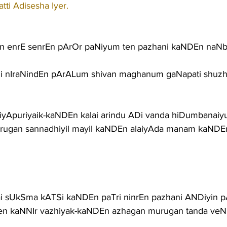
ti Adisesha Iyer.
n enrE senrEn pArOr paNiyum ten pazhani kaNDEn naN
ADi nIraNindEn pArALum shivan maghanum gaNapati shuz
 vaiyApuriyaik-kaNDEn kalai arindu ADi vanda hiDumbana
ugan sannadhiyil mayil kaNDEn alaiyAda manam kaNDEn
lai sUkSma kATSi kaNDEn paTri ninrEn pazhani ANDiyin
n kaNNIr vazhiyak-kaNDEn azhagan murugan tanda veNN