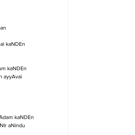
ban
hal kaNDEn
iyum kaNDEn
 ayyAvai 
 pAdam kaNDEn
Ir aNindu 