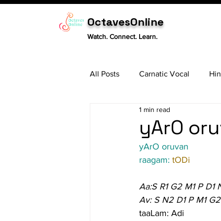
OctavesOnline
Watch. Connect. Learn.
All Posts
Carnatic Vocal
Hin
1 min read
Sitar
Tabla
Carnatic 
yArO oru
yArO oruvan
raagam: 
tODi
Aa:S R1 G2 M1 P D1 
Av: S N2 D1 P M1 G2
taaLam: Adi