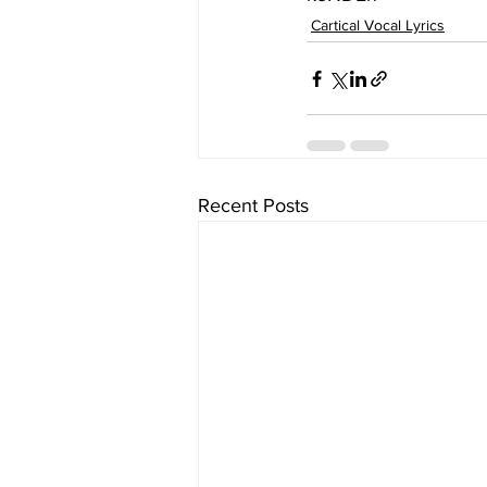
Cartical Vocal Lyrics
Recent Posts