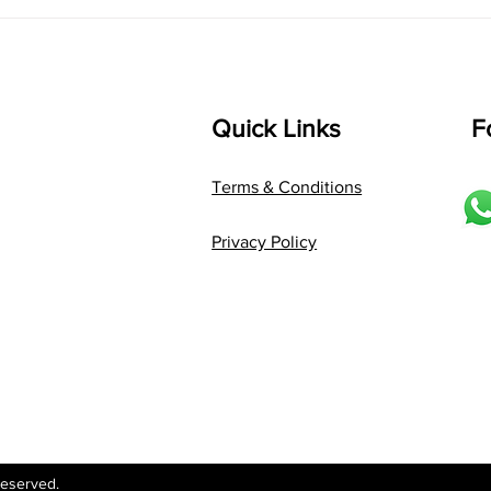
Language: pallavi...
Quick Links
F
Terms & Conditions
Privacy Policy
Reserved.