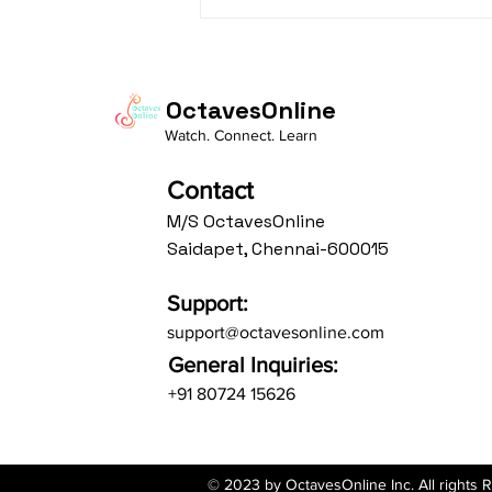
Daasa Language:...
OctavesOnline
Watch. Connect. Learn
Contact
M/S OctavesOnline
Saidapet, Chennai-600015
Support:
support@octavesonline.com
General Inquiries:
+91 80724 15626
© 2023 by OctavesOnline Inc. All rights 