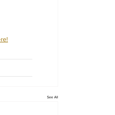
re!
See All