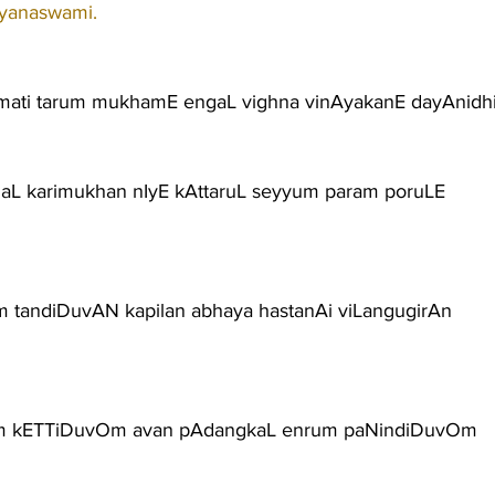
ayanaswami.
ati tarum mukhamE engaL vighna vinAyakanE dayAnidh
gaL karimukhan nIyE kAttaruL seyyum param poruLE
m tandiDuvAN kapilan abhaya hastanAi viLangugirAn
um kETTiDuvOm avan pAdangkaL enrum paNindiDuvOm