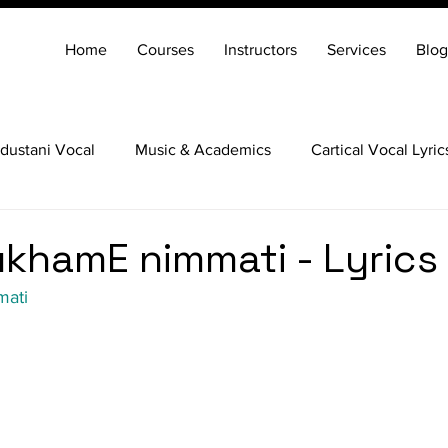
Home
Courses
Instructors
Services
Blog
dustani Vocal
Music & Academics
Cartical Vocal Lyric
Veena
Santoor
Hindustani Flute
Carnatic Mridang
khamE nimmati - Lyrics
mati