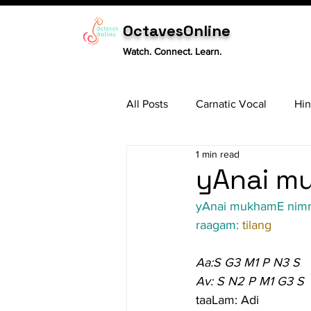
OctavesOnline
Watch. Connect. Learn.
All Posts
Carnatic Vocal
Hin
1 min read
Sitar
Tabla
Carnatic 
yAnai mu
yAnai mukhamE nim
raagam: 
tilang
Aa:S G3 M1 P N3 S
Av: S N2 P M1 G3 S
taaLam: Adi