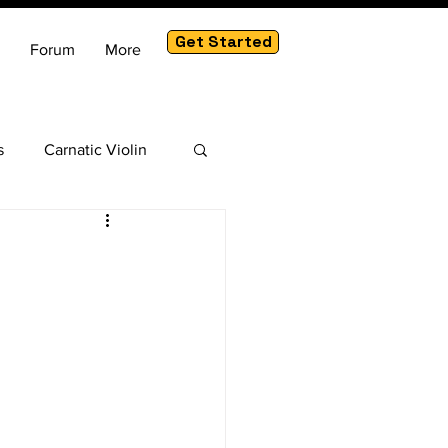
Get Started
Forum
More
s
Carnatic Violin
am