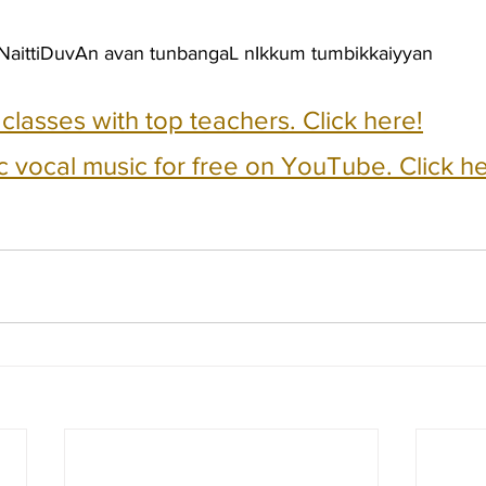
aittiDuvAn avan tunbangaL nIkkum tumbikkaiyyan
e classes with top teachers. Click here!
c vocal music for free on YouTube. Click he