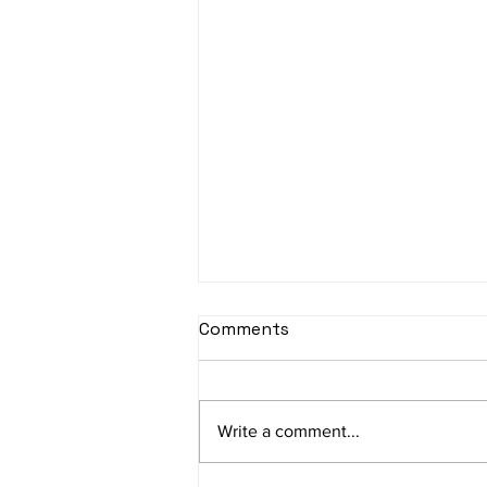
sItApati raghunAtha -
Comments
Lyrics
sItApati raghunAtha raagam:
sAranga Aa:S R2 G3 M2 P D2 N3 S
Write a comment...
Av: S N3 D2 P M2 R2 G3 M1 R2 S
taaLam: aTa Composer: Kanaka