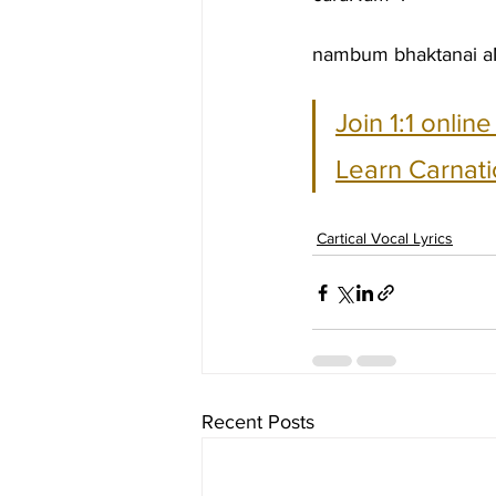
nambum bhaktanai aN
Join 1:1 onlin
Learn Carnati
Cartical Vocal Lyrics
Recent Posts