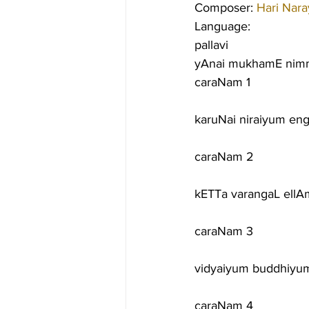
Composer: 
Hari Nar
Language:
pallavi
yAnai mukhamE nimm
caraNam 1
karuNai niraiyum en
caraNam 2
kETTa varangaL ellA
caraNam 3
vidyaiyum buddhiy
caraNam 4