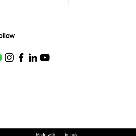
ollow
Made with in India