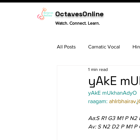
OctavesOnline
Watch. Connect. Learn.
All Posts
Carnatic Vocal
Hin
1 min read
Sitar
Tabla
Carnatic 
yAkE mU
yAkE mUkhanAdyO
raagam: 
ahIrbhairav
,
j
Aa:S R1 G3 M1 P N2
Av: S N2 D2 P M1 P 