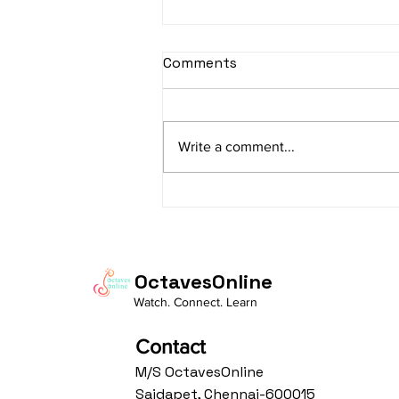
sItApati raghunAtha -
Comments
Lyrics
sItApati raghunAtha raagam:
sAranga Aa:S R2 G3 M2 P D2 N3 S
Write a comment...
Av: S N3 D2 P M2 R2 G3 M1 R2 S
taaLam: aTa Composer: Kanaka
Daasa Language:...
OctavesOnline
Watch. Connect. Learn
Contact
M/S OctavesOnline
Saidapet, Chennai-600015