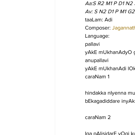
Aa:S R2 M1 P D1 N2 
Av: S N2 D1 P M1 G2
taaLam: Adi
Composer: 
Jagannat
Language:
pallavi
yAkE mUkhanAdyO g
anupallavi
yAkE mUkhanAdi lOka
caraNam 1
hindakka nIyenna mu
bEkagadiddare inyAk
caraNam 2
Iga pAlisidarE yOgi