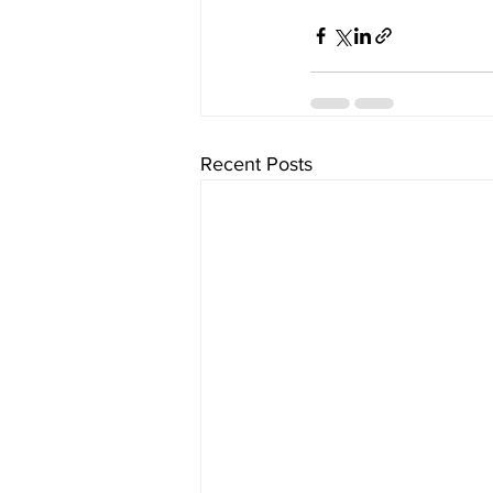
Recent Posts