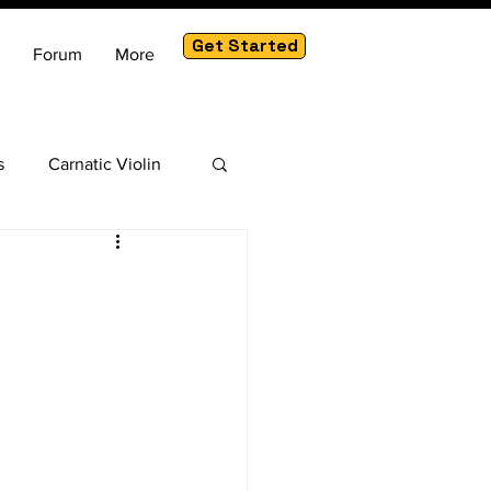
Get Started
Forum
More
s
Carnatic Violin
am