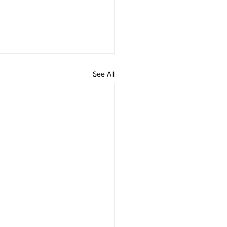
See All