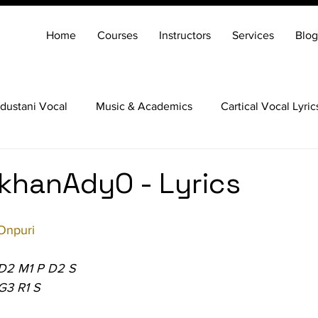
Home
Courses
Instructors
Services
Blog
dustani Vocal
Music & Academics
Cartical Vocal Lyric
Veena
Santoor
Hindustani Flute
Carnatic Mridang
khanAdyO - Lyrics
Onpuri
 D2 M1 P D2 S
G3 R1 S