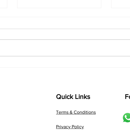
singarada siridharane -
shrI
Lyrics
shrI 
singarada siridharane raagam:
Aa:S 
bhUpALi Aa:S R2 G3 P D2 S Av: S
D1 P 
D2 P G3 R2 S taaLam: jhampe
Comp
Composer: Kanaka Daasa
Langu
Language: pallavi...
Quick Links
F
Terms & Conditions
Privacy Policy