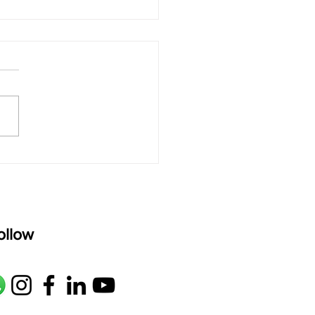
 rAmanenniri - Lyrics
rAmanenniri raagam: bhairavi
R2 G2 M1 P D2 N2 S Av: S N2
M1 G2 R2 S taaLam: aTa
oser: Kanaka Daasa
age: pallavi...
ollow