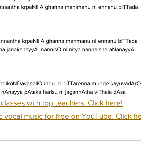
 ennantha krpaNillA ghanna mahimanu nI ennanu biTTada
 ennantha krpaNillA ghanna mahmanu nI ennanu biTTada
nna janakanayyA mannisO nI nitya nanna sharaNanayyA
ondikoNDavanallO indu nI biTTarenna munde kayuvadArO
 nAnayya pAtaka harisu nI jagannAtha viThala dAsa
e classes with top teachers. Click here!
c vocal music for free on YouTube. Click he