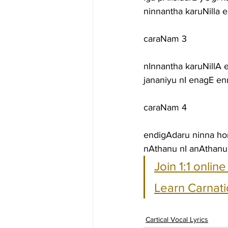
ninnantha karuNilla
caraNam 3
nInnantha karuNillA
jananiyu nI enagE e
caraNam 4
endigAdaru ninna h
nAthanu nI anAthanu
Join 1:1 onlin
Learn Carnati
Cartical Vocal Lyrics