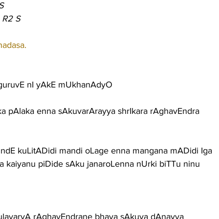
S
 R2 S
hadasa.
uruvE nI yAkE mUkhanAdyO
 pAlaka enna sAkuvarArayya shrIkara rAghavEndra
ndE kuLitADidi mandi oLage enna mangana mADidi Iga
a kaiyanu piDide sAku janaroLenna nUrki biTTu ninu
 kulavaryA rAghavEndrane bhava sAkuva dAnayya