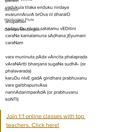
pallavi
yadukula tilaka enduku nirdaya 
Santoor
evarunnArurA brOva nI dharalO
Hindustani Flute
anupallavi
sadayuDu nIvani satatamu vEDitini 
Carnatic Mridangam
caraNa kamalamuna sAdhana jEyumani
caraNam
vara muninuta pAda vAncita phalaprada 
vAraNArtti bhanjana sugaNa sudhA- (or 
phalavarada)
karuDu nIvE gadA giridhara prabhuvanu 
vara garbhapurivAsa 
nannAdarimparAdA (or prabhuvanu 
koNTI)
Join 1:1 online classes with top 
teachers. Click here!