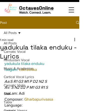
OctavesOnline
Watch. Connect. Learn.
Post
All Posts
1 min read
All Posts
yadukula tilaka enduku -
Carnatic Vocal
Lyrics
Hindustani Vocal
yadukula tilaka enduku
Music & Academics
raagam: 
cakravAka
Cartical Vocal Lyrics
Aa:S R1 G3 M1 P D2 N2 S
Carnatic Violin
Av: S N2 D2 P M1 G3 R1 S
taaLam: Adi
Sitar
Composer: 
Gharbapurivaasa
Tabla
Language:
Carnatic Veena