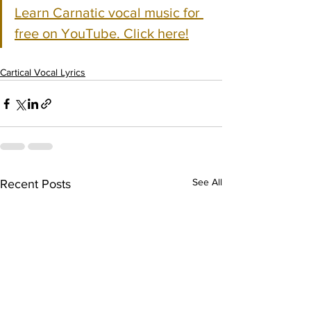
Learn Carnatic vocal music for 
free on YouTube. Click here!
Cartical Vocal Lyrics
See All
Recent Posts