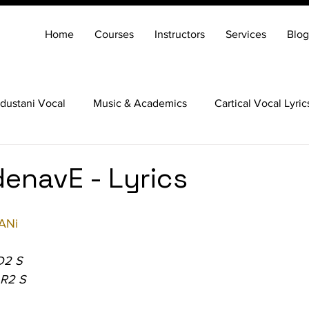
Home
Courses
Instructors
Services
Blog
dustani Vocal
Music & Academics
Cartical Vocal Lyric
Veena
Santoor
Hindustani Flute
Carnatic Mridang
enavE - Lyrics
ANi
D2 S
 R2 S