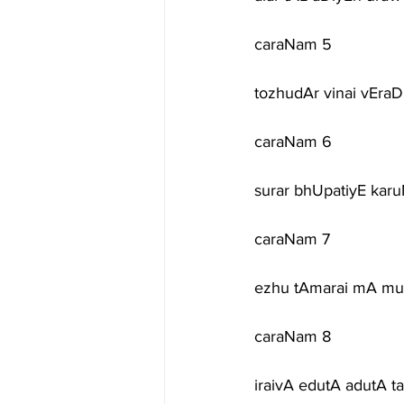
caraNam 5
tozhudAr vinai vEraD
caraNam 6
surar bhUpatiyE kar
caraNam 7
ezhu tAmarai mA muD
caraNam 8
iraivA edutA adutA t