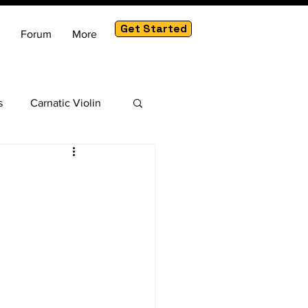
Get Started
Forum
More
s
Carnatic Violin
am