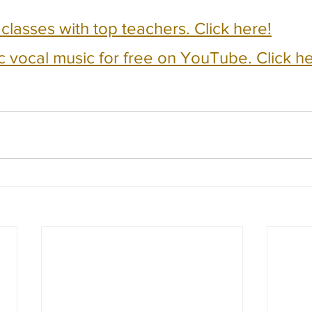
e classes with top teachers. Click here!
c vocal music for free on YouTube. Click he