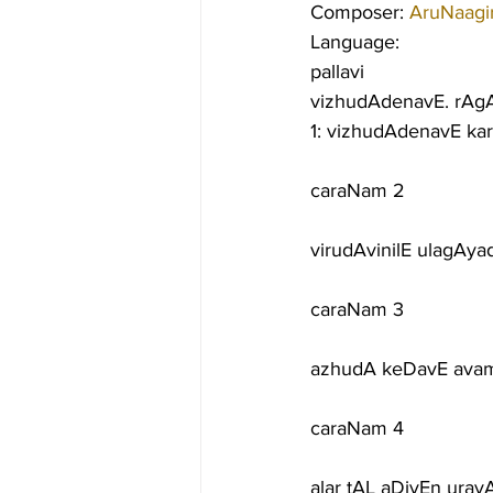
Composer: 
AruNaagir
Language:
pallavi
vizhudAdenavE. rAgA
1: vizhudAdenavE ka
caraNam 2
virudAvinilE ulagAy
caraNam 3
azhudA keDavE avam
caraNam 4
alar tAL aDiyEn ura