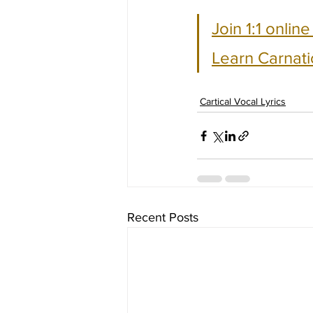
Join 1:1 onlin
Learn Carnati
Cartical Vocal Lyrics
Recent Posts