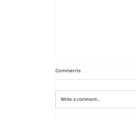
sItApati raghunAtha -
Comments
Lyrics
sItApati raghunAtha raagam:
sAranga Aa:S R2 G3 M2 P D2 N3 S
Write a comment...
Av: S N3 D2 P M2 R2 G3 M1 R2 S
taaLam: aTa Composer: Kanaka
Daasa Language:...