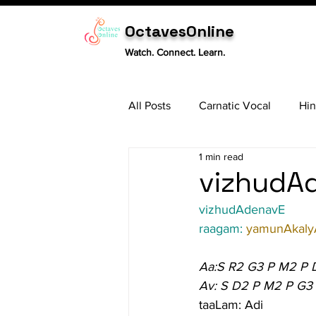
OctavesOnline
Watch. Connect. Learn.
All Posts
Carnatic Vocal
Hin
1 min read
Sitar
Tabla
Carnatic 
vizhudAd
vizhudAdenavE
raagam: 
yamunAkaly
Aa:S R2 G3 P M2 P 
Av: S D2 P M2 P G3
taaLam: Adi