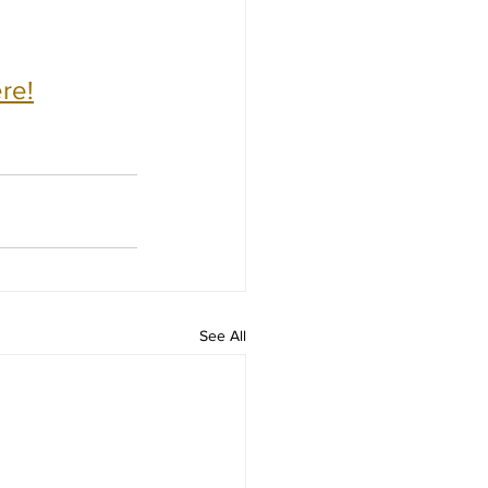
re!
See All