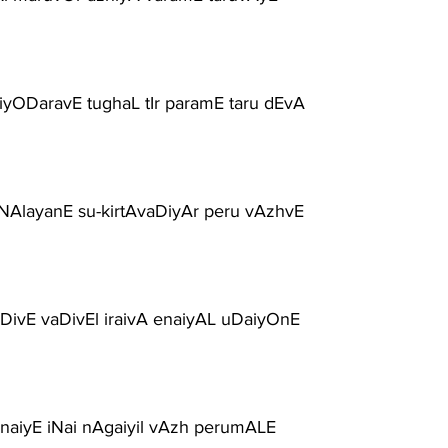
iyODaravE tughaL tIr paramE taru dEvA
uNAlayanE su-kirtAvaDiyAr peru vAzhvE
ivE vaDivEl iraivA enaiyAL uDaiyOnE
anaiyE iNai nAgaiyil vAzh perumALE