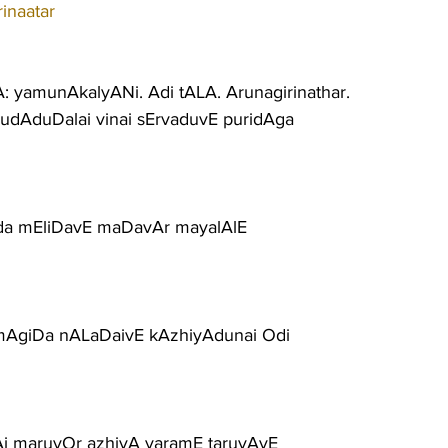
inaatar
: yamunAkalyANi. Adi tALA. Arunagirinathar.
rudAduDalai vinai sErvaduvE puridAga
ada mEliDavE maDavAr mayalAlE
AgiDa nALaDaivE kAzhiyAdunai Odi
vAi maruvOr azhiyA varamE taruvAyE