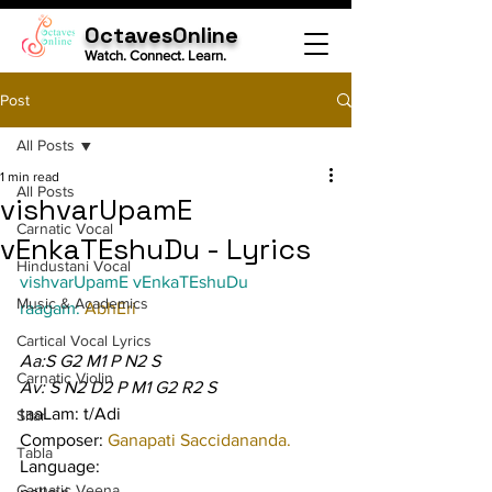
OctavesOnline
Watch. Connect. Learn.
Post
All Posts
1 min read
All Posts
vishvarUpamE
Carnatic Vocal
vEnkaTEshuDu - Lyrics
Hindustani Vocal
vishvarUpamE vEnkaTEshuDu
Music & Academics
raagam: 
AbhEri
Cartical Vocal Lyrics
Aa:S G2 M1 P N2 S
Carnatic Violin
Av: S N2 D2 P M1 G2 R2 S
taaLam: t/Adi
Sitar
Composer: 
Ganapati Saccidananda.
Tabla
Language:
Carnatic Veena