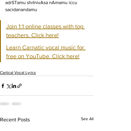
adrSTamu shrInivAsa nAmamu iccu 
sacidanandamu
Join 1:1 online classes with top 
teachers. Click here!
Learn Carnatic vocal music for 
free on YouTube. Click here!
Cartical Vocal Lyrics
See All
Recent Posts