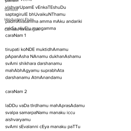
pallavi
vishvarUpamE vEnkaTEshuDu 
Santoor
saptagirulE bhUvaikuNThamu 
Hindustani Flute
padmAvatamma amma mAku andariki 
rakSa alivElu mangamma
Carnatic Mridangam
caraNam 1
tirupati koNDE muktidhAmamu 
pApanAsha NAnamu dukhanAshamu
svAmi shikhara darshanamu 
mahAbhAgyamu suprabhAta 
darshanamu AtmAnandamu
caraNam 2
laDDu vaDa tIrdhamu mahAprasAdamu 
svalpa samarpaNamu manaku iccu 
aishvaryamu
svAmi sEvalanni cEya manaku paTTu 