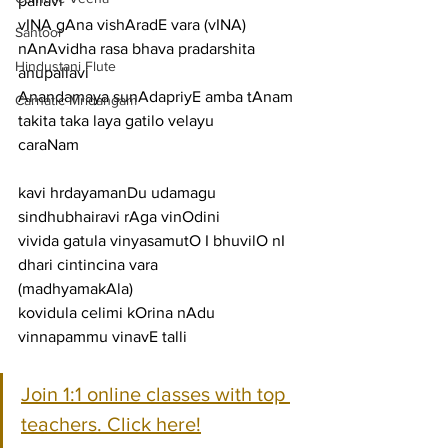
pallavi
vINA gAna vishAradE vara (vINA) 
Santoor
nAnAvidha rasa bhava pradarshita
Hindustani Flute
anupallavi
Anandamaya sunAdapriyE amba tAnam 
Carnatic Mridangam
takita taka laya gatilo velayu
caraNam
kavi hrdayamanDu udamagu 
sindhubhairavi rAga vinOdini
vivida gatula vinyasamutO I bhuvilO nI 
dhari cintincina vara
(madhyamakAla)
kovidula celimi kOrina nAdu 
vinnapammu vinavE talli
Join 1:1 online classes with top 
teachers. Click here!