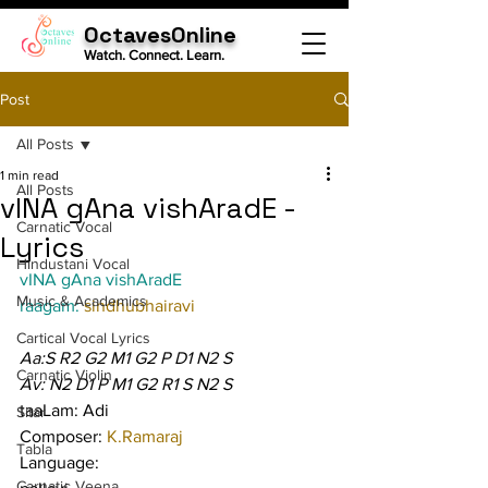
OctavesOnline
Watch. Connect. Learn.
Post
All Posts
1 min read
All Posts
vINA gAna vishAradE -
Carnatic Vocal
Lyrics
Hindustani Vocal
vINA gAna vishAradE
Music & Academics
raagam: 
sindhubhairavi
Cartical Vocal Lyrics
Aa:S R2 G2 M1 G2 P D1 N2 S
Carnatic Violin
Av: N2 D1 P M1 G2 R1 S N2 S
taaLam: Adi
Sitar
Composer: 
K.Ramaraj
Tabla
Language:
Carnatic Veena