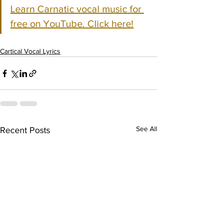
Learn Carnatic vocal music for 
free on YouTube. Click here!
Cartical Vocal Lyrics
See All
Recent Posts