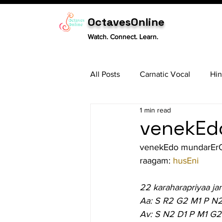
OctavesOnline
Watch. Connect. Learn.
All Posts
Carnatic Vocal
Hin
1 min read
Sitar
Tabla
Carnatic 
venekEdo
venekEdo mundarEr
raagam: 
husEni
22 karaharapriyaa ja
Aa: S R2 G2 M1 P N
Av: S N2 D1 P M1 G2