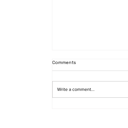
sItApati raghunAtha -
Comments
Lyrics
sItApati raghunAtha raagam:
sAranga Aa:S R2 G3 M2 P D2 N3 S
Write a comment...
Av: S N3 D2 P M2 R2 G3 M1 R2 S
taaLam: aTa Composer: Kanaka
Daasa Language:...