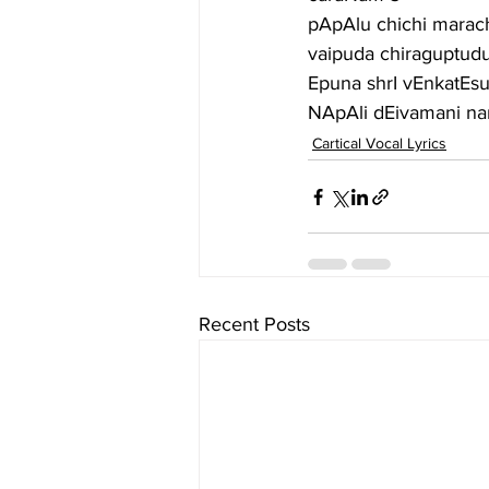
pApAlu chichi marac
vaipuda chiraguptud
Epuna shrI vEnkatE
NApAli dEivamani na
Cartical Vocal Lyrics
Recent Posts