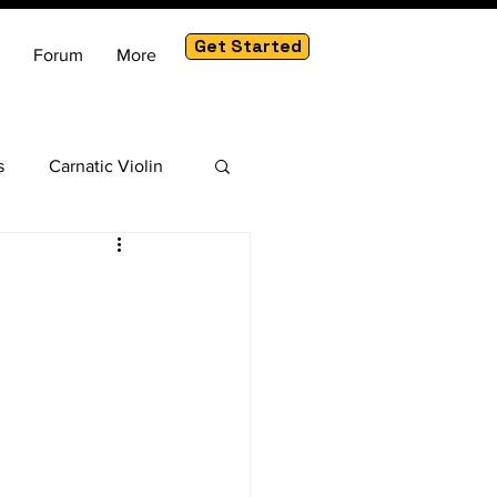
Get Started
Forum
More
s
Carnatic Violin
am