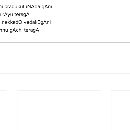
hi pradukutuNAda gAni
u rAyu teragA
su nekkadO vedakEgAni
nnu gAchi teragA