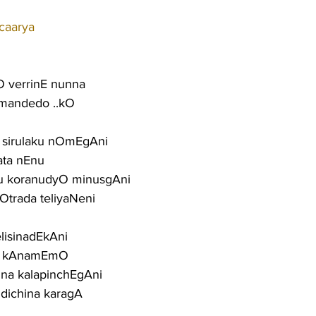
caarya
 verrinE nunna
 mandedo ..kO
u sirulaku nOmEgAni
ata nEnu
parasu koranudyO minusgAni
Otrada teliyaNeni
elisinadEkAni
O kAnamEmO
una kalapinchEgAni
dichina karagA