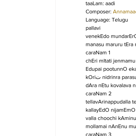
taaLam: aadi
Composer: 
Annamaa
Language: Telugu
pallavi
venekEdo mundarErO
manasu maruru tEra
caraNam 1
chEri mItati jenmam
Edupai pootunnO ek
kOriت nidrinra 
dAra nEtu kovalava n
caraNam 2
tellavArinappudalla t
kallayEdO nijamEm
valla choochi kAmin
mollamai nAnEnu mu
caraNam 3