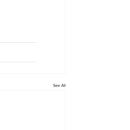
See All