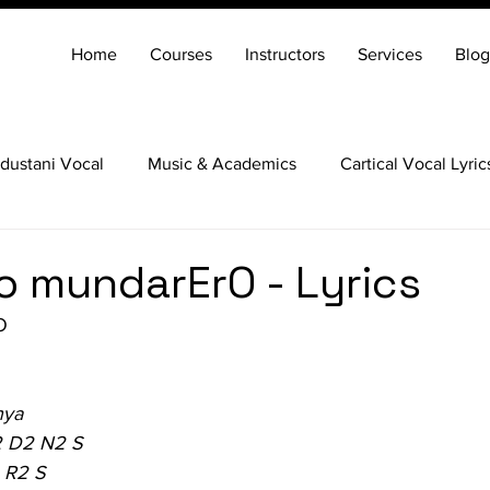
Home
Courses
Instructors
Services
Blog
dustani Vocal
Music & Academics
Cartical Vocal Lyric
Veena
Santoor
Hindustani Flute
Carnatic Mridang
 mundarErO - Lyrics
O
nya
2 D2 N2 S
 R2 S