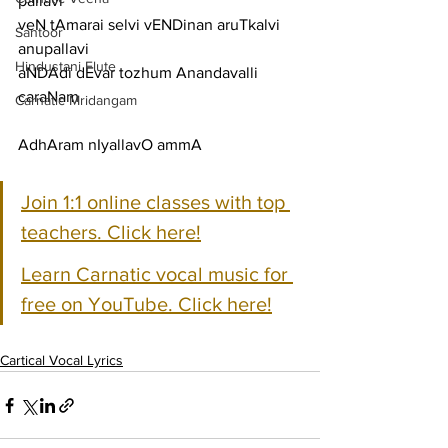
pallavi
veN tAmarai selvi vENDinan aruTkalvi
Santoor
anupallavi
Hindustani Flute
aNDAdi dEvar tozhum Anandavalli
caraNam
Carnatic Mridangam
AdhAram nIyallavO ammA
Join 1:1 online classes with top 
teachers. Click here!
Learn Carnatic vocal music for 
free on YouTube. Click here!
Cartical Vocal Lyrics