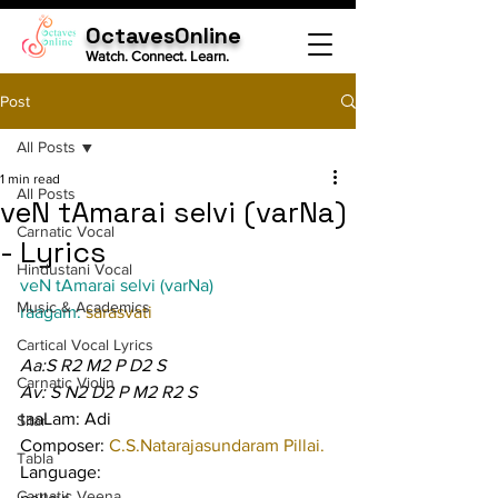
OctavesOnline
Watch. Connect. Learn.
Post
All Posts
1 min read
All Posts
veN tAmarai selvi (varNa)
Carnatic Vocal
- Lyrics
Hindustani Vocal
veN tAmarai selvi (varNa)
Music & Academics
raagam: 
sarasvati
Cartical Vocal Lyrics
Aa:S R2 M2 P D2 S
Carnatic Violin
Av: S N2 D2 P M2 R2 S
taaLam: Adi
Sitar
Composer: 
C.S.Natarajasundaram Pillai.
Tabla
Language:
Carnatic Veena