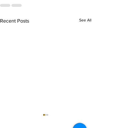
See All
Recent Posts
singarada siridharane -
shrI rAmanennir
Lyrics
Lyrics