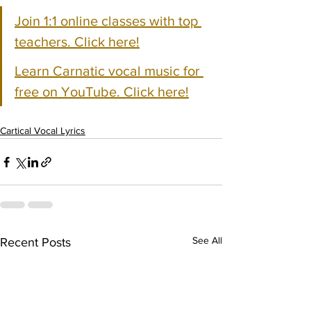
Join 1:1 online classes with top 
teachers. Click here!
Learn Carnatic vocal music for 
free on YouTube. Click here!
Cartical Vocal Lyrics
See All
Recent Posts