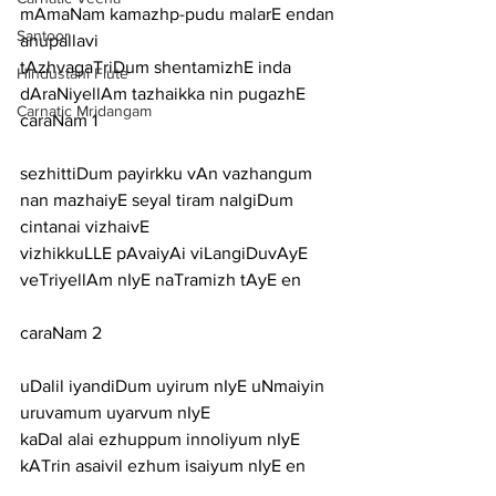
mAmaNam kamazhp-pudu malarE endan
Santoor
anupallavi
tAzhvagaTriDum shentamizhE inda 
Hindustani Flute
dAraNiyellAm tazhaikka nin pugazhE
Carnatic Mridangam
caraNam 1
sezhittiDum payirkku vAn vazhangum 
nan mazhaiyE seyal tiram nalgiDum 
cintanai vizhaivE
vizhikkuLLE pAvaiyAi viLangiDuvAyE 
veTriyellAm nIyE naTramizh tAyE en
caraNam 2
uDalil iyandiDum uyirum nIyE uNmaiyin 
uruvamum uyarvum nIyE
kaDal alai ezhuppum innoliyum nIyE 
kATrin asaivil ezhum isaiyum nIyE en