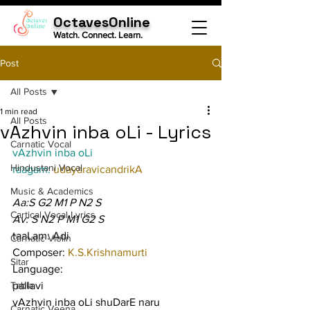
OctavesOnline
Watch. Connect. Learn.
Post
All Posts
1 min read
All Posts
vAzhvin inba oLi - Lyrics
Carnatic Vocal
vAzhvin inba oLi
Hindustani Vocal
raagam: 
udayaravicandrikA
Music & Academics
Aa:S G2 M1 P N2 S
Cartical Vocal Lyrics
Av: S N2 P M1 G2 S
taaLam: Adi
Carnatic Violin
Composer: 
K.S.Krishnamurti
Sitar
Language:
Tabla
pallavi
vAzhvin inba oLi shuDarE naru 
Carnatic Veena