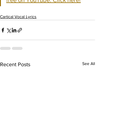
free on YouTube. Click here!
Cartical Vocal Lyrics
See All
Recent Posts