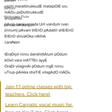
pallavi
vazhi maraittirukkudE malaipOlE oru 
Santoor
mADu paDuttirukkudE
Hindustani Flute
anupallavi
pAvip-paraiyaninda Uril vandum ivan 
Carnatic Mridangam
(innum) pAvam tIrEnO pAdattil shErEnO 
ErEnO shivalOka nAthA
caraNam
tEraDiyil ninru darishittAlum pOdum 
kOvil vara mATTEn ayyE
OraDi vilaginAl pOdum ingE ninru 
uTrup-pArkka shaTrE vilagAdO mADu
Join 1:1 online classes with top 
teachers. Click here!
Learn Carnatic vocal music for 