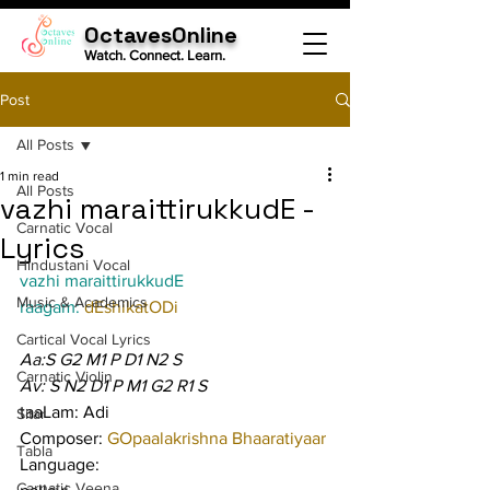
OctavesOnline
Watch. Connect. Learn.
Post
All Posts
1 min read
All Posts
vazhi maraittirukkudE -
Carnatic Vocal
Lyrics
Hindustani Vocal
vazhi maraittirukkudE
Music & Academics
raagam: 
dEshikatODi
Cartical Vocal Lyrics
Aa:S G2 M1 P D1 N2 S
Carnatic Violin
Av: S N2 D1 P M1 G2 R1 S
taaLam: Adi
Sitar
Composer: 
GOpaalakrishna Bhaaratiyaar
Tabla
Language:
Carnatic Veena