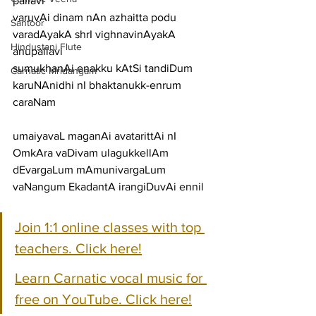
pallavi
varuvAi dinam nAn azhaitta podu 
Santoor
varadAyakA shrI vighnavinAyakA
Hindustani Flute
anupallavi
sumukhanAi enakku kAtSi tandiDum 
Carnatic Mridangam
karuNAnidhi nI bhaktanukk-enrum
caraNam
umaiyavaL maganAi avatarittAi nI 
OmkAra vaDivam ulagukkellAm
dEvargaLum mAmunivargaLum 
vaNangum EkadantA irangiDuvAi ennil
Join 1:1 online classes with top 
teachers. Click here!
Learn Carnatic vocal music for 
free on YouTube. Click here!