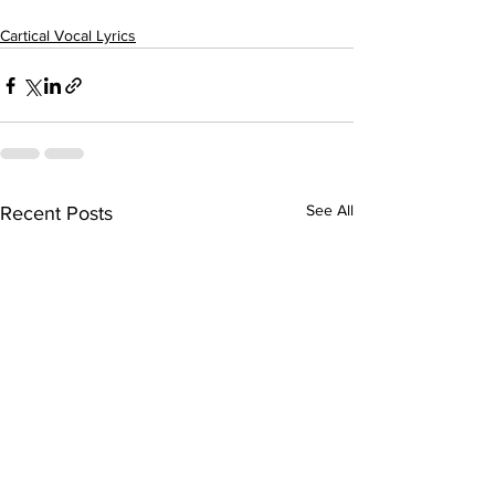
Cartical Vocal Lyrics
See All
Recent Posts