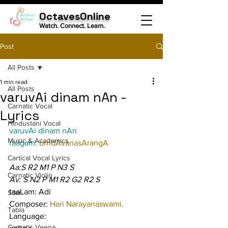
OctavesOnline
Watch. Connect. Learn.
Post
All Posts
1 min read
All Posts
varuvAi dinam nAn -
Carnatic Vocal
Lyrics
Hindustani Vocal
varuvAi dinam nAn
Music & Academics
raagam: 
brndAvanasArangA
Cartical Vocal Lyrics
Aa:S R2 M1 P N3 S
Carnatic Violin
Av: S N2 P M1 R2 G2 R2 S
taaLam: Adi
Sitar
Composer: 
Hari Narayanaswami.
Tabla
Language:
Carnatic Veena