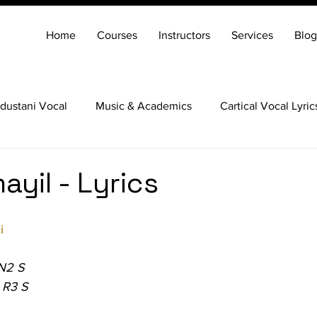
Home
Courses
Instructors
Services
Blog
dustani Vocal
Music & Academics
Cartical Vocal Lyric
Veena
Santoor
Hindustani Flute
Carnatic Mridang
ayil - Lyrics
i
 N2 S
 R3 S