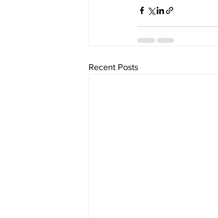
Recent Posts