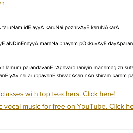
an.
 taruNam idE ayyA karuNai pozhivAyE karuNAkarA
iyE aNDinEnayyA maraNa bhayam pOkkuvAyE dayApara
akhilamum parandavanE rAgavardhaniyin manamagizh sut
nE yAvinai aruppavanE shivadAsan nAn shiram karam pa
e classes with top teachers. Click here!
c vocal music for free on YouTube. Click he