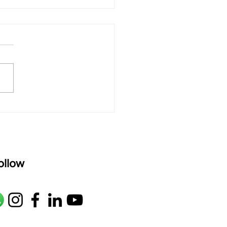
 rAmanenniri - Lyrics
rAmanenniri raagam: bhairavi
R2 G2 M1 P D2 N2 S Av: S N2
M1 G2 R2 S taaLam: aTa
oser: Kanaka Daasa
age: pallavi...
ollow