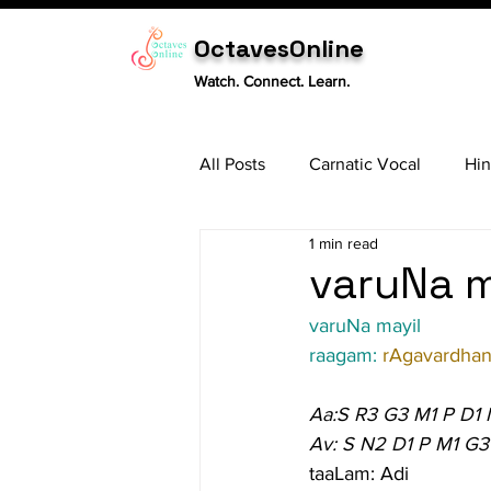
OctavesOnline
Watch. Connect. Learn.
All Posts
Carnatic Vocal
Hin
1 min read
Sitar
Tabla
Carnatic 
varuNa m
varuNa mayil
raagam: 
rAgavardhan
Aa:S R3 G3 M1 P D1
Av: S N2 D1 P M1 G3
taaLam: Adi