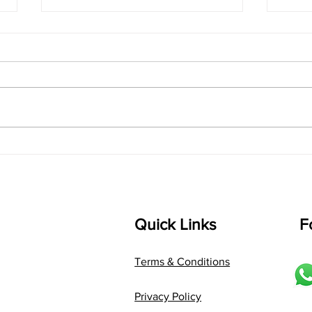
singarada siridharane -
shrI
Lyrics
shrI 
singarada siridharane raagam:
Aa:S 
bhUpALi Aa:S R2 G3 P D2 S Av: S
D1 P 
D2 P G3 R2 S taaLam: jhampe
Comp
Composer: Kanaka Daasa
Langu
Language: pallavi...
Quick Links
F
Terms & Conditions
Privacy Policy