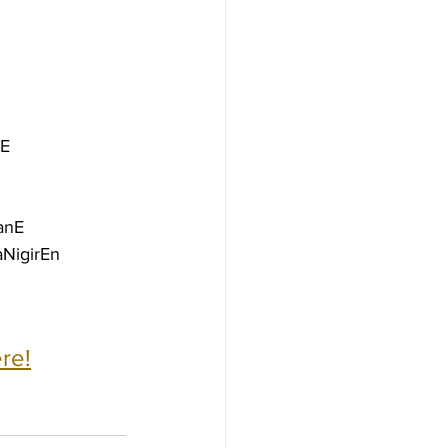
nE
anE
NigirEn
re!