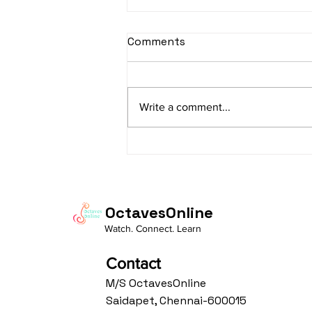
sItApati raghunAtha -
Comments
Lyrics
sItApati raghunAtha raagam:
sAranga Aa:S R2 G3 M2 P D2 N3 S
Write a comment...
Av: S N3 D2 P M2 R2 G3 M1 R2 S
taaLam: aTa Composer: Kanaka
Daasa Language:...
OctavesOnline
Watch. Connect. Learn
Contact
M/S OctavesOnline
Saidapet, Chennai-600015