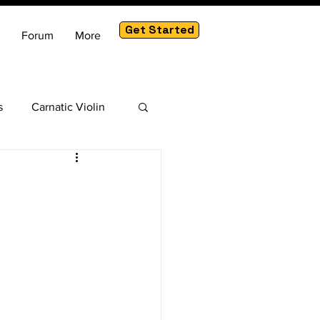
Get Started
Forum
More
s
Carnatic Violin
am