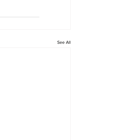
See All