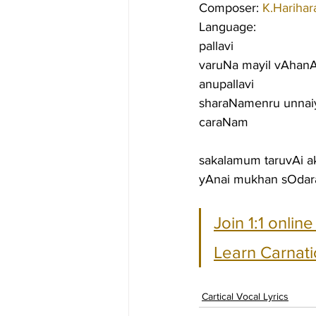
Composer: 
K.Harihar
Language:
pallavi
varuNa mayil vAhanA
anupallavi
sharaNamenru unna
caraNam
sakalamum taruvAi 
yAnai mukhan sOdara
Join 1:1 onlin
Learn Carnati
Cartical Vocal Lyrics