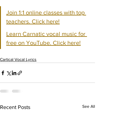
Join 1:1 online classes with top 
teachers. Click here!
Learn Carnatic vocal music for 
free on YouTube. Click here!
Cartical Vocal Lyrics
See All
Recent Posts