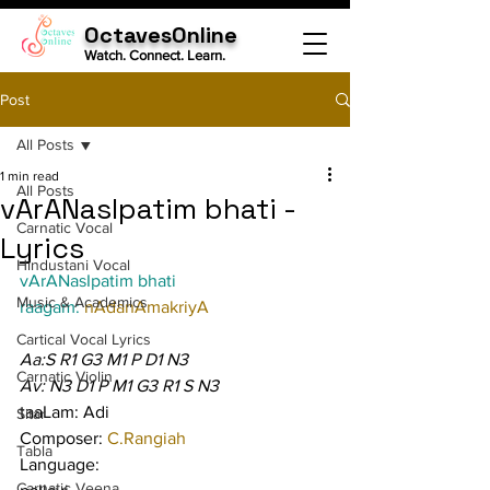
OctavesOnline
Watch. Connect. Learn.
Post
All Posts
1 min read
All Posts
vArANasIpatim bhati -
Carnatic Vocal
Lyrics
Hindustani Vocal
vArANasIpatim bhati
Music & Academics
raagam: 
nAdanAmakriyA
Cartical Vocal Lyrics
Aa:S R1 G3 M1 P D1 N3
Carnatic Violin
Av: N3 D1 P M1 G3 R1 S N3
taaLam: Adi
Sitar
Composer: 
C.Rangiah
Tabla
Language:
Carnatic Veena