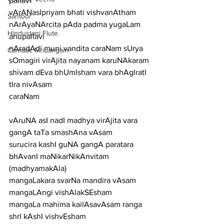
pallavi
vArANasIpriyam bhati vishvanAtham 
Santoor
nArAyaNArcita pAda padma yugaLam
Hindustani Flute
anupallavi
nAradAdi muni vandita caraNam sUrya 
Carnatic Mridangam
sOmagiri virAjita nayanam karuNAkaram 
shivam dEva bhUmIsham vara bhAgIratI 
tIra nivAsam
caraNam
vAruNA asI nadI madhya virAjita vara 
gangA taTa smashAna vAsam
surucira kashI guNA gangA paratara 
bhAvanI maNikarNikAnvitam
(madhyamakAla)
mangaLakara svarNa mandira vAsam 
mangaLAngi vishAlakSEsham
mangaLa mahima kailAsavAsam ranga 
shrI kAshI vishvEsham