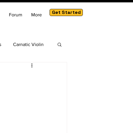
Get Started
Forum
More
s
Carnatic Violin
am