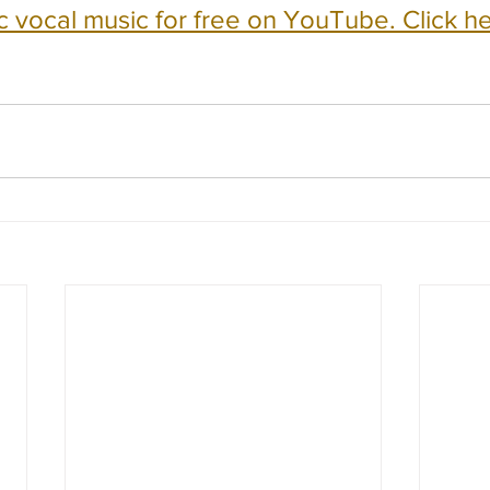
c vocal music for free on YouTube. Click he