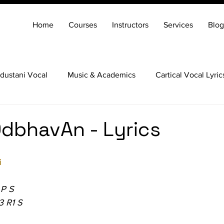
Home
Courses
Instructors
Services
Blog
dustani Vocal
Music & Academics
Cartical Vocal Lyric
Veena
Santoor
Hindustani Flute
Carnatic Mridang
dbhavAn - Lyrics
i
 P S
3 R1 S