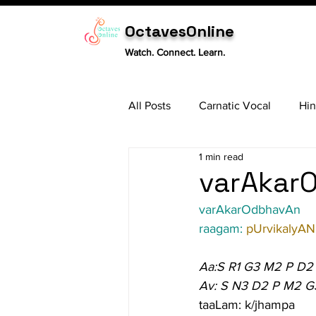
OctavesOnline
Watch. Connect. Learn.
All Posts
Carnatic Vocal
Hin
1 min read
Sitar
Tabla
Carnatic 
varAkarO
varAkarOdbhavAn
raagam: 
pUrvikalyAN
Aa:S R1 G3 M2 P D2
Av: S N3 D2 P M2 G
taaLam: k/jhampa