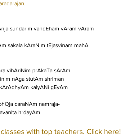
aradarajan.
rija sundarIm vandEham vAram vAram
Am sakala kAraNIm tEjasvinam mahA
gara vihAriNim prAkaTa sArAm
nIm nAga stutAm shrIman
OkArAdhyAm kalyANi gEyAm
bhOja caraNAm namraja-
avanIta hrdayAm
e classes with top teachers. Click here!