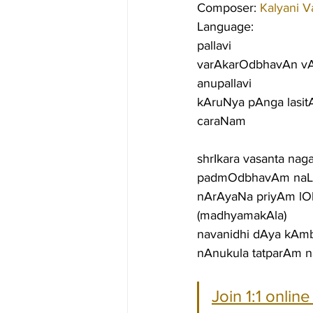
Composer: 
Kalyani V
Language:
pallavi
varAkarOdbhavAn vA
anupallavi
kAruNya pAnga lasit
caraNam
shrIkara vasanta na
padmOdbhavAm naLi
nArAyaNa priyAm l
(madhyamakAla)
navanidhi dAya kAm
nAnukula tatparAm n
Join 1:1 onlin