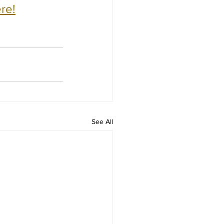
re!
See All