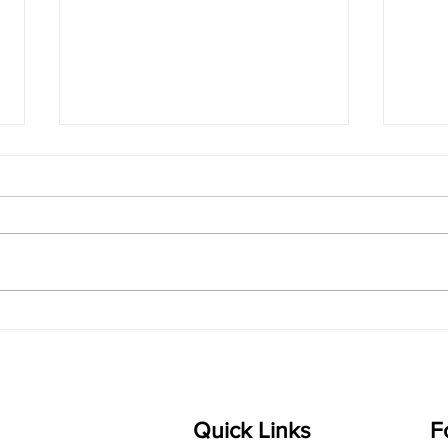
singarada siridharane -
shrI
Lyrics
shrI 
singarada siridharane raagam:
Aa:S 
bhUpALi Aa:S R2 G3 P D2 S Av: S
D1 P 
D2 P G3 R2 S taaLam: jhampe
Comp
Composer: Kanaka Daasa
Langu
Language: pallavi...
Quick Links
F