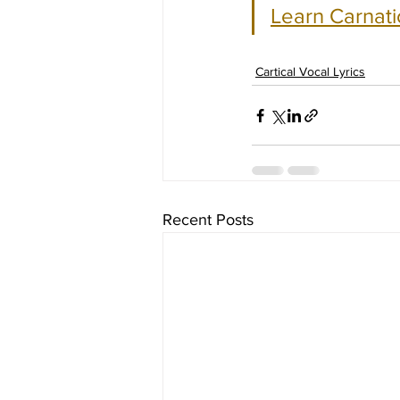
Learn Carnati
Cartical Vocal Lyrics
Recent Posts