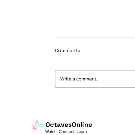
sItApati raghunAtha -
Comments
Lyrics
sItApati raghunAtha raagam:
sAranga Aa:S R2 G3 M2 P D2 N3 S
Write a comment...
Av: S N3 D2 P M2 R2 G3 M1 R2 S
taaLam: aTa Composer: Kanaka
Daasa Language:...
OctavesOnline
Watch. Connect. Learn