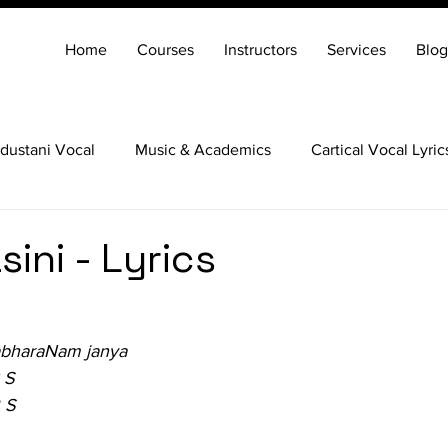
Home
Courses
Instructors
Services
Blog
dustani Vocal
Music & Academics
Cartical Vocal Lyric
Veena
Santoor
Hindustani Flute
Carnatic Mridang
ini - Lyrics
abharaNam janya
 S
 S