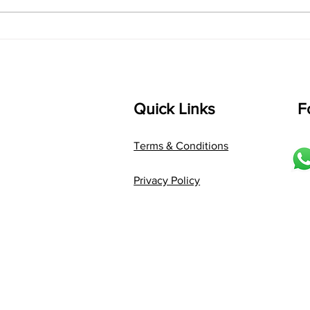
Composer: Kanaka Daasa
Langu
Language: pallavi...
Quick Links
F
Terms & Conditions
Privacy Policy