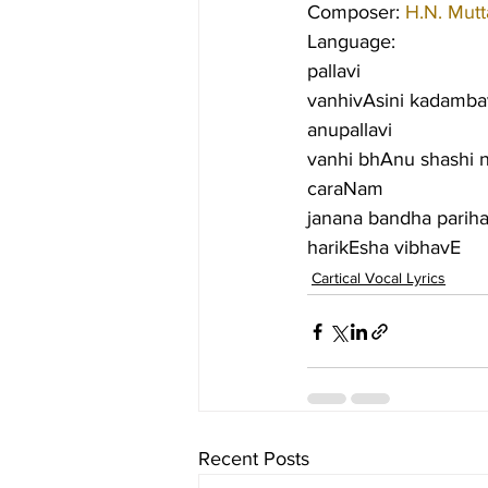
Composer: 
H.N. Mut
Language:
pallavi
vanhivAsini kadamba
anupallavi
vanhi bhAnu shashi 
caraNam
janana bandha pariha
harikEsha vibhavE
Cartical Vocal Lyrics
Recent Posts