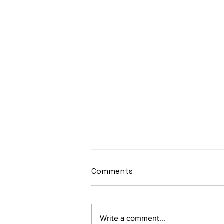
sItApati raghunAtha -
Comments
Lyrics
sItApati raghunAtha raagam:
sAranga Aa:S R2 G3 M2 P D2 N3 S
Write a comment...
Av: S N3 D2 P M2 R2 G3 M1 R2 S