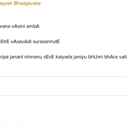
tayyah Bhaagavatar
vana vAsini ambA
nEtrE vAsavAdi surasannutE
ripa jananI ninnanu sEvE kaiyada janiyu bhUmi bhAra vall