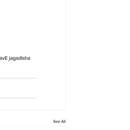
avE jagadIsha 
See All