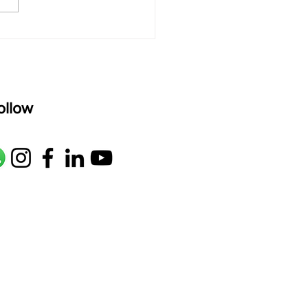
age: pallavi...
ollow