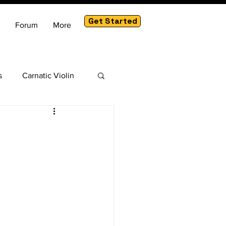
Get Started
Forum
More
s
Carnatic Violin
am