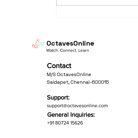
taaLam: aTa Composer: Kanaka
Daasa Language:...
OctavesOnline
Watch. Connect. Learn
Contact
M/S OctavesOnline
Saidapet, Chennai-600015
Support:
support@octavesonline.com
General Inquiries:
+91 80724 15626