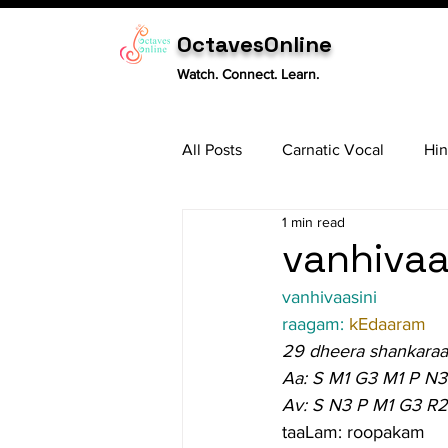
OctavesOnline
Watch. Connect. Learn.
All Posts
Carnatic Vocal
Hin
1 min read
Sitar
Tabla
Carnatic 
vanhivaas
vanhivaasini
raagam: 
kEdaaram
29 dheera shankara
Aa: S M1 G3 M1 P N3
Av: S N3 P M1 G3 R2
taaLam: roopakam