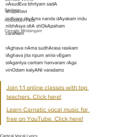
vAsudEva bhrtyam sadA
Santoor
anupallavi
indIvara shyAma nanda dAyakam indu 
Hindustani Flute
nibhAsya sItA shOkApaham
Carnatic Mridangam
caraNam
rAghava nAma sudhArasa rasikam 
lAghava jita ripum anila vEgam
slAganIya caritam harivaram rAga 
vinOdam kalyANi varadamz
Join 1:1 online classes with top 
teachers. Click here!
Learn Carnatic vocal music for 
free on YouTube. Click here!
Cartical Vocal Lyrics