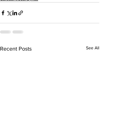
See All
Recent Posts