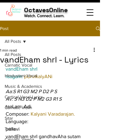
OctavesOnline
Watch. Connect. Learn.
Post
All Posts
1 min read
All Posts
vandEham shrI - Lyrics
Carnatic Vocal
vandEham shrI
Hindustani Vocal
raagam: 
pUrvikalyANi
Music & Academics
Aa:S R1 G3 M2 P D2 P S
Cartical Vocal Lyrics
Av: S N3 D2 P M2 G3 R1 S
taaLam: Adi
Carnatic Violin
Composer: 
Kalyani Varadarajan.
Sitar
Language:
Tabla
pallavi
vandEham shrI gandhavAha sutam 
Carnatic Veena