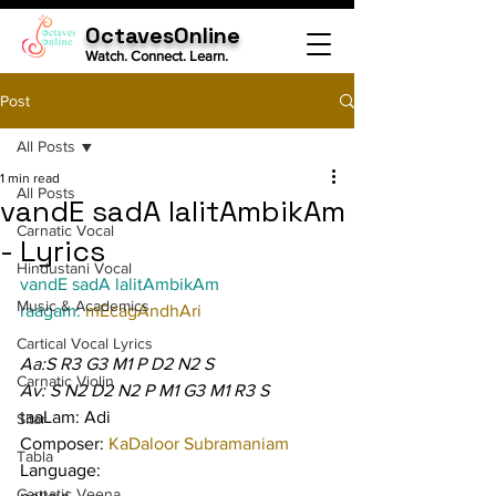
OctavesOnline
Watch. Connect. Learn.
Post
All Posts
1 min read
All Posts
vandE sadA lalitAmbikAm
Carnatic Vocal
- Lyrics
Hindustani Vocal
vandE sadA lalitAmbikAm
Music & Academics
raagam: 
mEcagAndhAri
Cartical Vocal Lyrics
Aa:S R3 G3 M1 P D2 N2 S
Carnatic Violin
Av: S N2 D2 N2 P M1 G3 M1 R3 S
taaLam: Adi
Sitar
Composer: 
KaDaloor Subramaniam
Tabla
Language:
Carnatic Veena