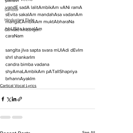
pallavi
vandE sadA lalitAmbikAm vANi ramA 
Santoor
sEvita sakalAm mandahAsa vadanAm 
Hindustani Flute
mangaLAmbikAm muktAbharaNa 
bhUSita kamalAm
Carnatic Mridangam
caraNam
sangIta jIva sapta svara mUlAdi dEvIm 
shrI shankarIm
candra bimba vadana 
shyAmaLAmbikAm pATalIShapriya 
brhannAyakIm
Cartical Vocal Lyrics
See All