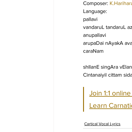
Composer: 
K.Harihar
Language:
pallavi
vandaruL tandaruL 
anupallavi
arupaDai nAyakA ava
caraNam
shIlanE singAra vEl
Cintanaiyil cittam s
Join 1:1 onlin
Learn Carnati
Cartical Vocal Lyrics