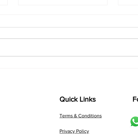
singarada siridharane -
shrI
Lyrics
shrI 
singarada siridharane raagam:
Aa:S 
bhUpALi Aa:S R2 G3 P D2 S Av: S
D1 P 
D2 P G3 R2 S taaLam: jhampe
Comp
Composer: Kanaka Daasa
Langu
Language: pallavi...
Quick Links
F
Terms & Conditions
Privacy Policy