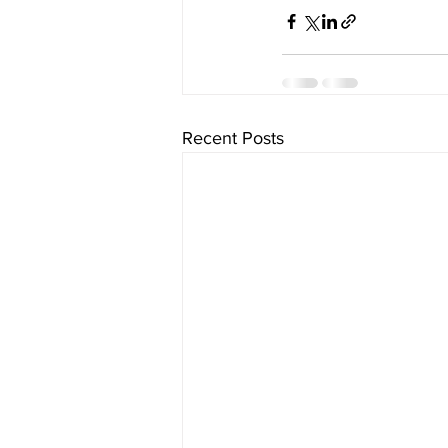
Recent Posts