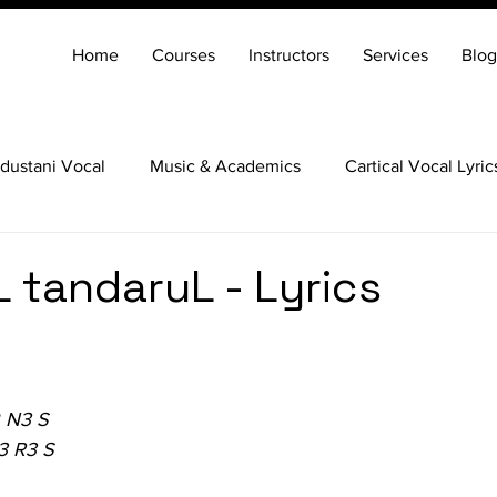
Home
Courses
Instructors
Services
Blog
dustani Vocal
Music & Academics
Cartical Vocal Lyric
Veena
Santoor
Hindustani Flute
Carnatic Mridang
 tandaruL - Lyrics
 N3 S
3 R3 S