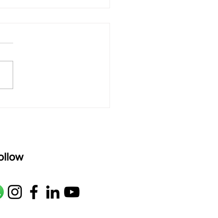
 rAmanenniri - Lyrics
rAmanenniri raagam: bhairavi
R2 G2 M1 P D2 N2 S Av: S N2
M1 G2 R2 S taaLam: aTa
oser: Kanaka Daasa
age: pallavi...
ollow