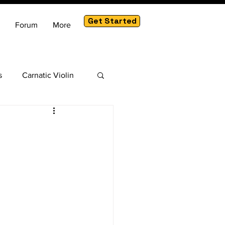
Get Started
Forum
More
s
Carnatic Violin
am