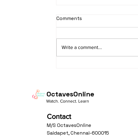
sItApati raghunAtha -
Comments
Lyrics
sItApati raghunAtha raagam:
sAranga Aa:S R2 G3 M2 P D2 N3 S
Write a comment...
Av: S N3 D2 P M2 R2 G3 M1 R2 S
taaLam: aTa Composer: Kanaka
Daasa Language:...
OctavesOnline
Watch. Connect. Learn
Contact
M/S OctavesOnline
Saidapet, Chennai-600015