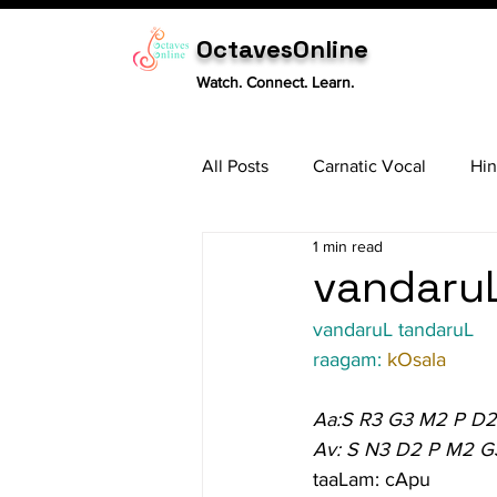
OctavesOnline
Watch. Connect. Learn.
All Posts
Carnatic Vocal
Hin
1 min read
Sitar
Tabla
Carnatic 
vandaruL
vandaruL tandaruL
raagam: 
kOsala
Aa:S R3 G3 M2 P D2
Av: S N3 D2 P M2 G
taaLam: cApu