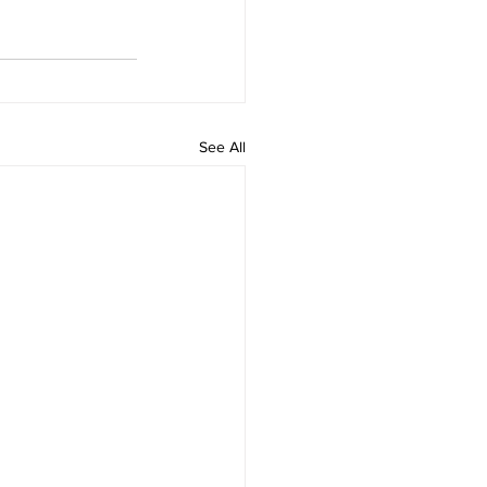
See All