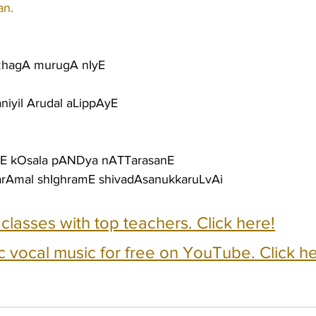
an.
azhagA murugA nIyE
niyil Arudal aLippAyE
anE kOsala pANDya nATTarasanE
idarAmal shIghramE shivadAsanukkaruLvAi
e classes with top teachers. Click here!
c vocal music for free on YouTube. Click he