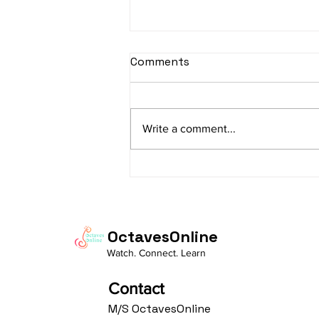
sItApati raghunAtha -
Comments
Lyrics
sItApati raghunAtha raagam:
sAranga Aa:S R2 G3 M2 P D2 N3 S
Write a comment...
Av: S N3 D2 P M2 R2 G3 M1 R2 S
taaLam: aTa Composer: Kanaka
Daasa Language:...
OctavesOnline
Watch. Connect. Learn
Contact
M/S OctavesOnline