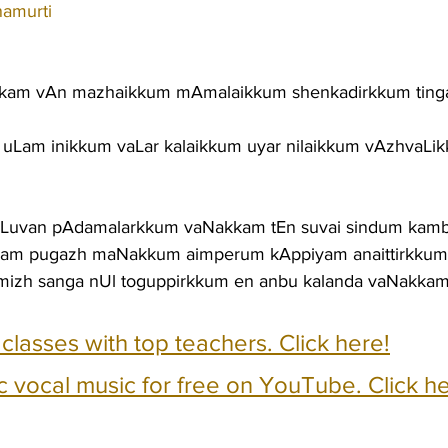
namurti
kam vAn mazhaikkum mAmalaikkum shenkadirkkum tin
uLam inikkum vaLar kalaikkum uyar nilaikkum vAzhvaLi
aLLuvan pAdamalarkkum vaNakkam tEn suvai sindum ka
kam pugazh maNakkum aimperum kAppiyam anaittirkku
mizh sanga nUl toguppirkkum en anbu kalanda vaNakka
e classes with top teachers. Click here!
c vocal music for free on YouTube. Click he