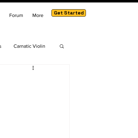
Get Started
Forum
More
s
Carnatic Violin
am