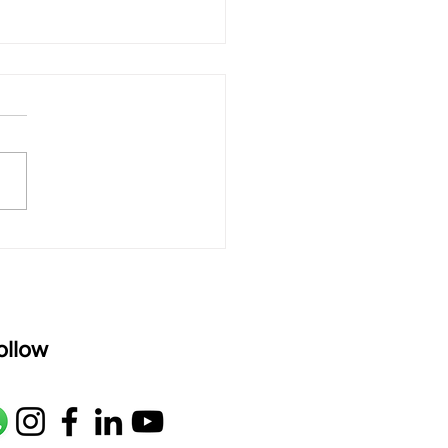
 rAmanenniri - Lyrics
rAmanenniri raagam: bhairavi
R2 G2 M1 P D2 N2 S Av: S N2
M1 G2 R2 S taaLam: aTa
oser: Kanaka Daasa
age: pallavi...
ollow