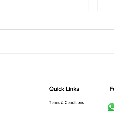
singarada siridharane -
shrI
Lyrics
shrI 
singarada siridharane raagam:
Aa:S 
bhUpALi Aa:S R2 G3 P D2 S Av: S
D1 P 
D2 P G3 R2 S taaLam: jhampe
Comp
Composer: Kanaka Daasa
Langu
Language: pallavi...
Quick Links
F
Terms & Conditions