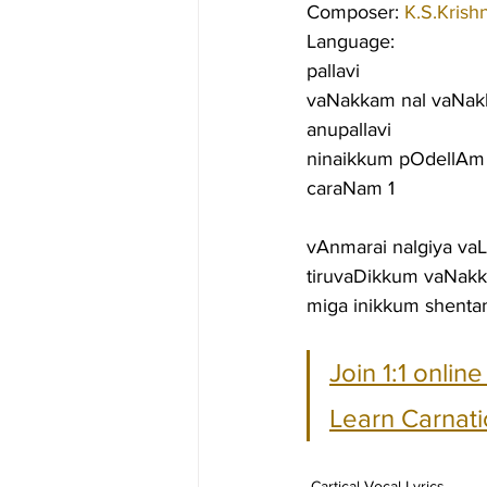
Composer: 
K.S.Krish
Language:
pallavi
vaNakkam nal vaNak
anupallavi
ninaikkum pOdellAm 
caraNam 1
vAnmarai nalgiya v
tiruvaDikkum vaNak
miga inikkum shenta
Join 1:1 onlin
Learn Carnati
Cartical Vocal Lyrics