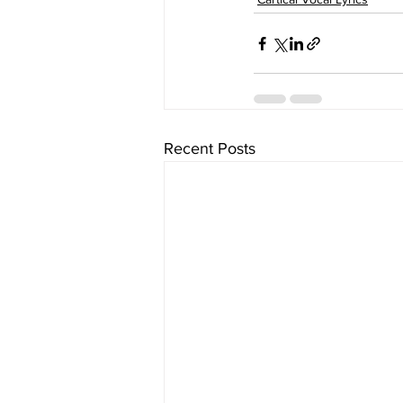
Recent Posts