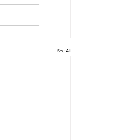
See All