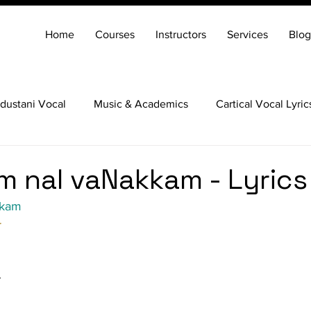
Home
Courses
Instructors
Services
Blog
dustani Vocal
Music & Academics
Cartical Vocal Lyric
Veena
Santoor
Hindustani Flute
Carnatic Mridang
 nal vaNakkam - Lyrics
kkam
r