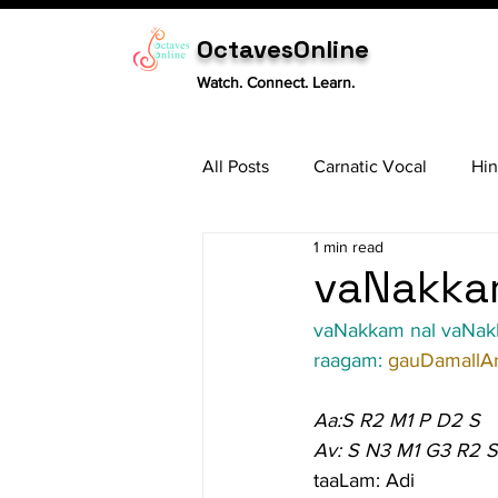
OctavesOnline
Watch. Connect. Learn.
All Posts
Carnatic Vocal
Hin
1 min read
Sitar
Tabla
Carnatic 
vaNakkam
vaNakkam nal vaNa
raagam: 
gauDamallA
Aa:S R2 M1 P D2 S
Av: S N3 M1 G3 R2 S
taaLam: Adi