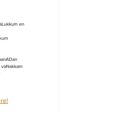
gaLukkum en
kkum
mbanADan
m vaNakkam
m
re!