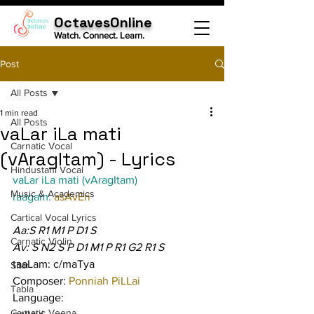
OctavesOnline
Watch. Connect. Learn.
Post
All Posts
1 min read
All Posts
vaLar iLa mati
Carnatic Vocal
(vAragItam) - Lyrics
Hindustani Vocal
vaLar iLa mati (vAragItam)
Music & Academics
raagam: 
asAvEri
Cartical Vocal Lyrics
Aa:S R1 M1 P D1 S
Carnatic Violin
Av: S N2 S P D1 M1 P R1 G2 R1 S
taaLam: c/maTya
Sitar
Composer: 
Ponniah PiLLai
Tabla
Language:
Carnatic Veena