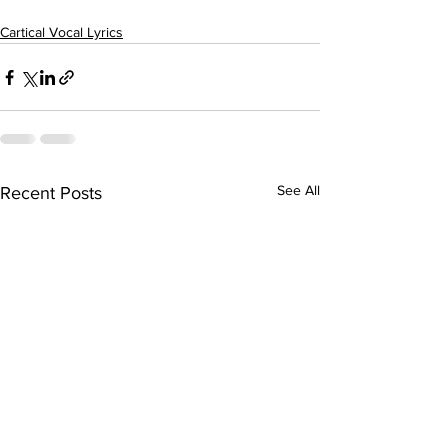
Cartical Vocal Lyrics
See All
Recent Posts