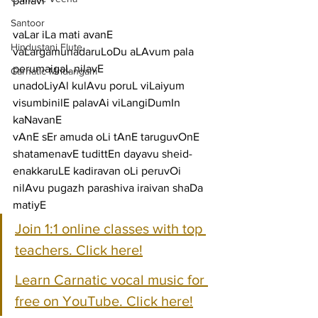
pallavi
Santoor
vaLar iLa mati avanE 
Hindustani Flute
vaLargamunadaruLoDu aLAvum pala 
perumaigaL nilavE
Carnatic Mridangam
unadoLiyAl kulAvu poruL viLaiyum 
visumbinilE palavAi viLangiDumIn 
kaNavanE
vAnE sEr amuda oLi tAnE taruguvOnE 
shatamenavE tudittEn dayavu sheid-
enakkaruLE kadiravan oLi peruvOi 
nilAvu pugazh parashiva iraivan shaDa 
matiyE
Join 1:1 online classes with top 
teachers. Click here!
Learn Carnatic vocal music for 
free on YouTube. Click here!