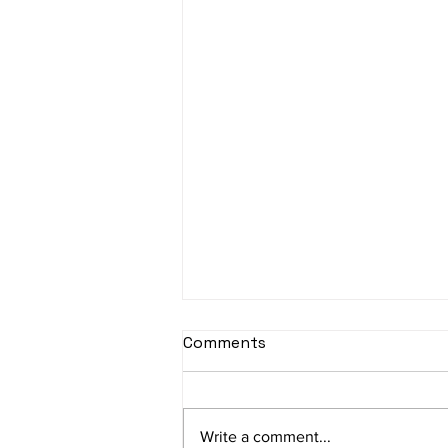
sItApati raghunAtha -
Comments
Lyrics
sItApati raghunAtha raagam:
sAranga Aa:S R2 G3 M2 P D2 N3 S
Write a comment...
Av: S N3 D2 P M2 R2 G3 M1 R2 S