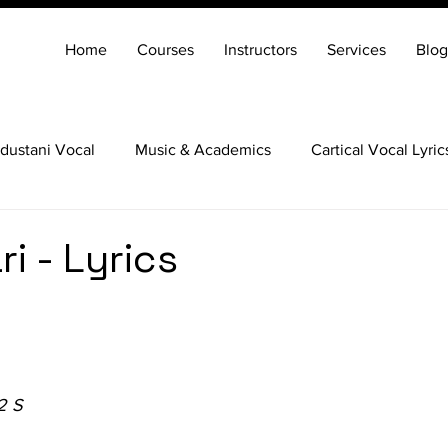
Home
Courses
Instructors
Services
Blog
dustani Vocal
Music & Academics
Cartical Vocal Lyric
Veena
Santoor
Hindustani Flute
Carnatic Mridang
i - Lyrics
2 S