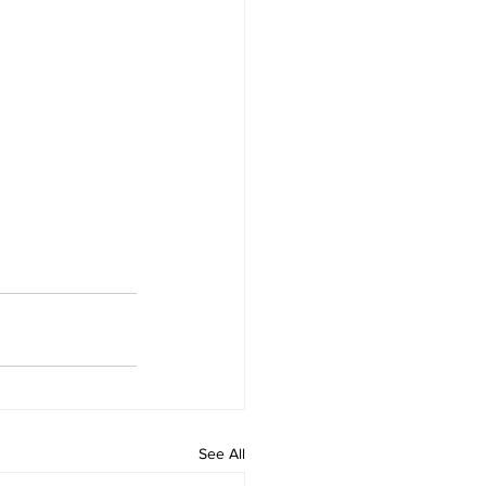
See All