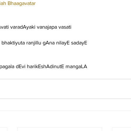
iah Bhaagavatar
vati varadAyaki vanajapa vasati
 bhaktiyuta ranjillu gAna nilayE sadayE
impagala dEvi harikEshAdinutE mangaLA