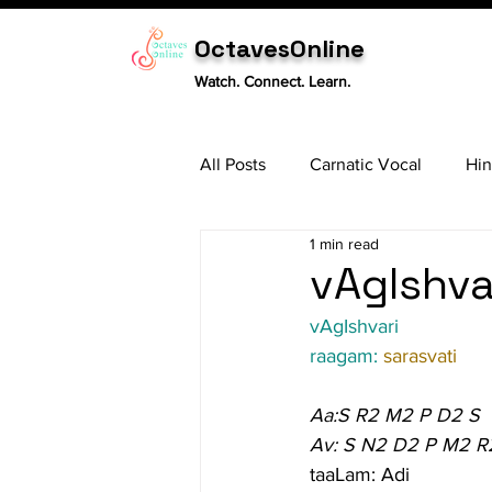
OctavesOnline
Watch. Connect. Learn.
All Posts
Carnatic Vocal
Hin
1 min read
Sitar
Tabla
Carnatic 
vAgIshvar
vAgIshvari
raagam: 
sarasvati
Aa:S R2 M2 P D2 S
Av: S N2 D2 P M2 R
taaLam: Adi