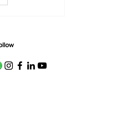
age: pallavi...
ollow