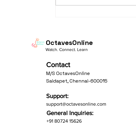
taaLam: aTa Composer: Kanaka
Daasa Language:...
OctavesOnline
Watch. Connect. Learn
Contact
M/S OctavesOnline
Saidapet, Chennai-600015
Support:
support@octavesonline.com
General Inquiries:
+91 80724 15626