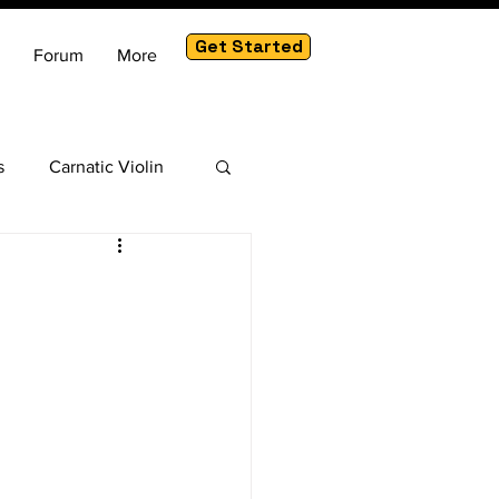
Get Started
Forum
More
s
Carnatic Violin
am