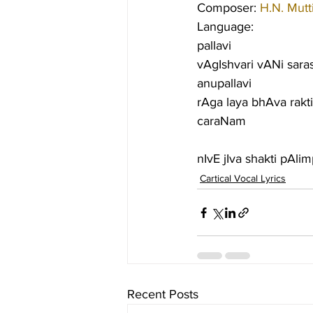
Composer: 
H.N. Mutt
Language:
pallavi
vAgIshvari vANi saras
anupallavi
rAga laya bhAva rakti
caraNam
nIvE jIva shakti pAl
Cartical Vocal Lyrics
Recent Posts