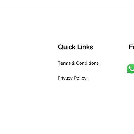
Composer: Kanaka Daasa
Langu
Language: pallavi...
Quick Links
F
Terms & Conditions
Privacy Policy