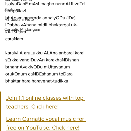
isaiyuDanE mAsi magha nannALil veTri
Santoor
anupallavi
bhAgam amarnda annaiyODu (iDa) 
Hindustani Flute
iDabha vAhana mIdil bhaktargaLuk-
Carnatic Mridangam
kATSi tara
caraNam
karaiyilA aruLukku ALAna anbarai karai 
sErkka vandiDuvAn karakhaNDIshan
brhannAyakiyODu mUttavanum 
orukOnum caNDEshanum toDara 
bhaktar hara haravenat-tudikka
Join 1:1 online classes with top 
teachers. Click here!
Learn Carnatic vocal music for 
free on YouTube. Click here!