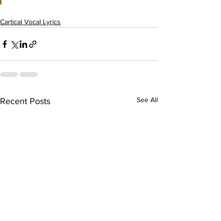
Cartical Vocal Lyrics
See All
Recent Posts