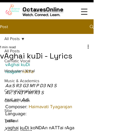
OctavesOnline
Watch. Connect. Learn.
Post
All Posts
1 min read
All Posts
vAghai kuDi - Lyrics
Carnatic Vocal
vAghai kuDi
Hindustani Vocal
raagam: 
nATa
Music & Academics
Aa:S R3 G3 M1 P D3 N3 S
Cartical Vocal Lyrics
Av: S N3 P M1 R3 S
taaLam: Adi
Carnatic Violin
Composer: 
Haimavati Tyagarajan
Sitar
Language:
Tabla
pallavi
vaghai kuDi koNDAn nATTai rAga 
Carnatic Veena