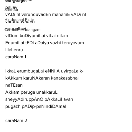
Language:
pallavi
Santoor
vADi nI varunduvadEn manamE vADi nI 
Hindustani Flute
varunduvadEn
anupallavi
Carnatic Mridangam
vIDum kuDiyumillai viLai nilam 
Edumillai tEDi aDaiya vazhi teruyavum 
illai enru
caraNam 1
IkkaL erumbugaLai eNNilA uyirgaLaik-
kAkkum karuNAkaran kanakasabhai 
naTEsan
Akkam peruga unakkaruL 
sheyyAdiruppAnO pAkkaLil avan 
pugazh pADip-paNindiDAmal
caraNam 2