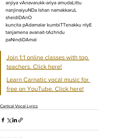
anjiya vAnavarukk-ariya amudaLittu 
nanjinaiyuNDa Ishan namakkaruL 
sheidiDAnO
kuncita pAdamalar kumbiTTenakku nIyE 
tanjamena avanait-tAzhndu 
paNindiDAmal
Join 1:1 online classes with top 
teachers. Click here!
Learn Carnatic vocal music for 
free on YouTube. Click here!
Cartical Vocal Lyrics