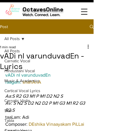
OctavesOnline
Watch. Connect. Learn.
Post
All Posts
1 min read
All Posts
vADi nI varunduvadEn -
Carnatic Vocal
Lyrics
Hindustani Vocal
vADi nI varunduvadEn
Music & Academics
raagam: 
shahAnA
Cartical Vocal Lyrics
Aa:S R2 G3 M1 P M1 D2 N2 S
Carnatic Violin
Av: S N2 S D2 N2 D2 P M1 G3 M1 R2 G3 
R2 S
Sitar
taaLam: Adi
Tabla
Composer: 
DEshika Vinaayakam PiLLai
Carnatic Veena