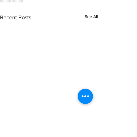
See All
Recent Posts
singarada siridharane -
shrI rAmanennir
Lyrics
Lyrics