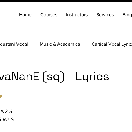
Home
Courses
Instructors
Services
Blog
dustani Vocal
Music & Academics
Cartical Vocal Lyric
Veena
Santoor
Hindustani Flute
Carnatic Mridang
vaNanE (sg) - Lyrics
i
 N2 S
3 R2 S