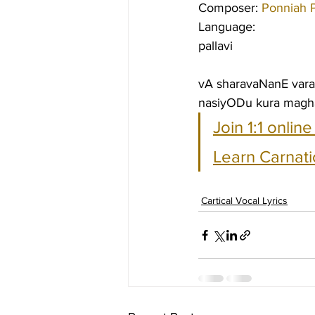
Composer: 
Ponniah P
Language:
pallavi
vA sharavaNanE vara
nasiyODu kura magha
Join 1:1 onlin
Learn Carnati
Cartical Vocal Lyrics