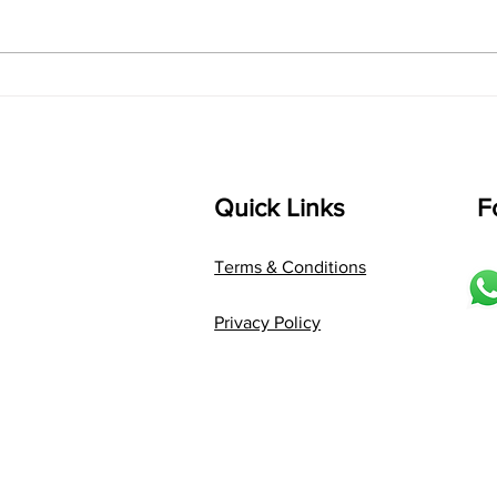
bhUpALi Aa:S R2 G3 P D2 S Av: S
D1 P 
D2 P G3 R2 S taaLam: jhampe
Comp
Composer: Kanaka Daasa
Langu
Language: pallavi...
Quick Links
F
Terms & Conditions
Privacy Policy