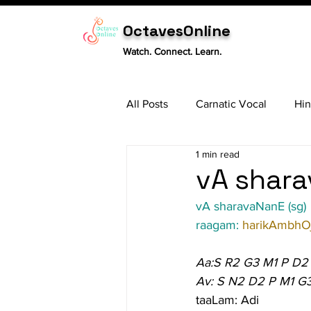
OctavesOnline
Watch. Connect. Learn.
All Posts
Carnatic Vocal
Hin
1 min read
Sitar
Tabla
Carnatic 
vA shara
vA sharavaNanE (sg)
raagam: 
harikAmbhOj
Aa:S R2 G3 M1 P D2
Av: S N2 D2 P M1 G
taaLam: Adi