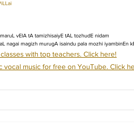
iLLai
maruL vElA tA tamizhisaiyE tAL tozhudE nidam
L nagai magizh murugA isaindu pala mozhi iyambinEn kE
e classes with top teachers. Click here!
c vocal music for free on YouTube. Click he