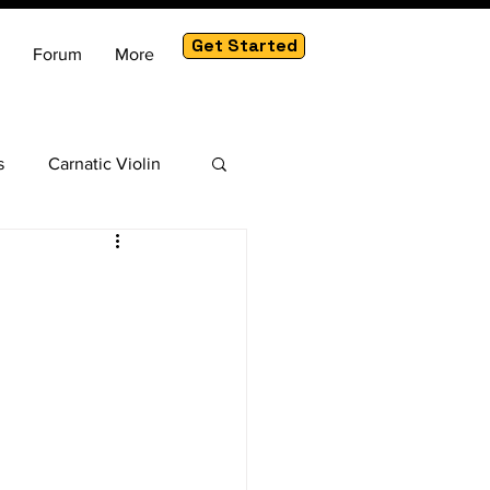
Get Started
Forum
More
s
Carnatic Violin
am