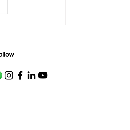
M1 G2 R2 S taaLam: aTa
oser: Kanaka Daasa
age: pallavi...
ollow