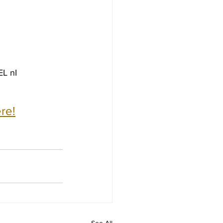
L nI
re!