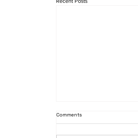
Recent Posts
sItApati raghunAtha -
Comments
Lyrics
sItApati raghunAtha raagam: