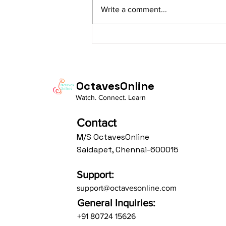
sAranga Aa:S R2 G3 M2 P D2 N3 S
Write a comment...
Av: S N3 D2 P M2 R2 G3 M1 R2 S
taaLam: aTa Composer: Kanaka
Daasa Language:...
OctavesOnline
Watch. Connect. Learn
Contact
M/S OctavesOnline
Saidapet, Chennai-600015
Support:
support@octavesonline.com
General Inquiries:
+91 80724 15626