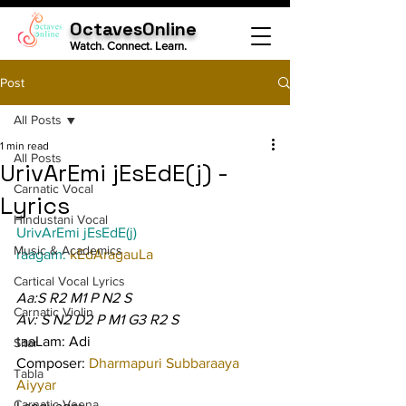
OctavesOnline
Watch. Connect. Learn.
Post
All Posts
1 min read
All Posts
UrivArEmi jEsEdE(j) -
Carnatic Vocal
Lyrics
Hindustani Vocal
UrivArEmi jEsEdE(j)
Music & Academics
raagam: 
kEdAragauLa
Cartical Vocal Lyrics
Aa:S R2 M1 P N2 S
Carnatic Violin
Av: S N2 D2 P M1 G3 R2 S
taaLam: Adi
Sitar
Composer: 
Dharmapuri Subbaraaya 
Tabla
Aiyyar
Carnatic Veena