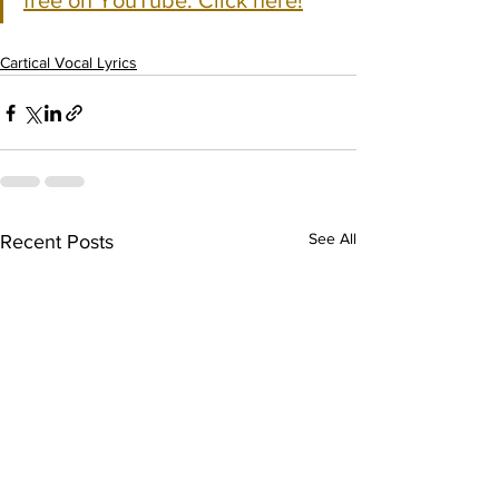
free on YouTube. Click here!
Cartical Vocal Lyrics
See All
Recent Posts