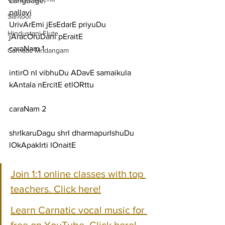
Language:
pallavi
Santoor
UrivArEmi jEsEdarE priyuDu 
Hindustani Flute
jAracOruDani pEraitE
caraNam 1
Carnatic Mridangam
intirO nI vibhuDu ADavE samaikula 
kAntala nErcitE etlORttu
caraNam 2
shrIkaruDagu shrI dharmapurIshuDu 
lOkApakIrti lOnaitE
Join 1:1 online classes with top 
teachers. Click here!
Learn Carnatic vocal music for 