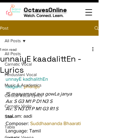
OctavesOnline
Watch. Connect. Learn.
Post
All Posts
1 min read
All Posts
unnaiyE kaadalittEn -
Carnatic Vocal
Lyrics
Hindustani Vocal
unnayE kadhalithEn
Music & Academics
raagam: 
pharaju
15 maayamaaLava gowLa janya
Cartical Vocal Lyrics
Aa: S G3 M1 P D1 N3 S
Carnatic Violin
Av: S N3 D1 P M1 G3 R1 S
taaLam: aadi
Sitar
Composer: 
Suddhaananda Bhaarati
Tabla
Language: Tamil
Carnatic Veena