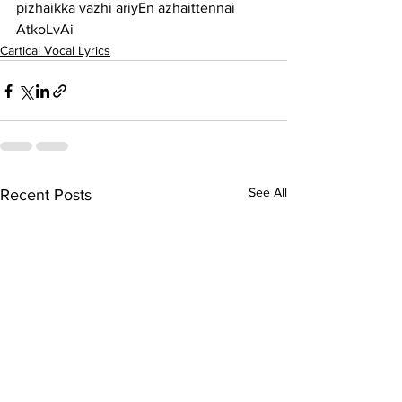
pizhaikka vazhi ariyEn azhaittennai 
AtkoLvAi
Cartical Vocal Lyrics
See All
Recent Posts