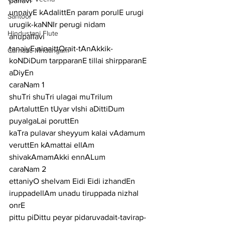
pallavi
unnaiyE kAdalittEn param porulE urugi 
Santoor
urugik-kaNNIr perugi nidam
Hindustani Flute
anupallavi
tanaiyE ninaittOrait-tAnAkkik-
Carnatic Mridangam
koNDiDum tarpparanE tillai shirpparanE 
aDiyEn
caraNam 1
shuTri shuTri ulagai muTrilum 
pArtaluttEn tUyar vIshi aDittiDum 
puyalgaLai poruttEn
kaTra pulavar sheyyum kalai vAdamum 
veruttEn kAmattai ellAm 
shivakAmamAkki ennALum
caraNam 2
ettaniyO shelvam Eidi Eidi izhandEn 
iruppadellAm unadu tiruppada nizhal 
onrE
pittu piDittu peyar pidaruvadait-tavirap-