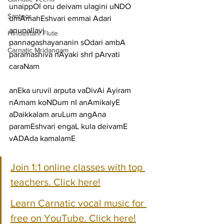
unaippOl oru deivam ulagini uNDO 
Santoor
umAmahEshvari emmai Adari
anupallavi
Hindustani Flute
pannagashayananin sOdari ambA 
Carnatic Mridangam
paramashiva nAyaki shrI pArvati
caraNam
anEka uruvil arputa vaDivAi Ayiram 
nAmam koNDum nI anAmikaiyE
aDaikkalam aruLum angAna 
paramEshvari engaL kula deivamE 
vADAda kamalamE
Join 1:1 online classes with top 
teachers. Click here!
Learn Carnatic vocal music for 
free on YouTube. Click here!