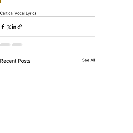
Cartical Vocal Lyrics
See All
Recent Posts