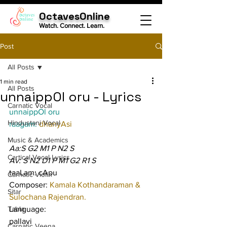
OctavesOnline
Watch. Connect. Learn.
Post
All Posts
1 min read
All Posts
unnaippOl oru - Lyrics
Carnatic Vocal
unnaippOl oru
Hindustani Vocal
raagam: 
dhanyAsi
Music & Academics
Aa:S G2 M1 P N2 S
Cartical Vocal Lyrics
Av: S N2 D1 P M1 G2 R1 S
taaLam: cApu
Carnatic Violin
Composer: 
Kamala Kothandaraman & 
Sitar
Sulochana Rajendran.
Tabla
Language:
pallavi
Carnatic Veena