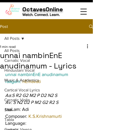
OctavesOnline
Watch. Connect. Learn.
Post
All Posts
1 min read
All Posts
unnai nambinEnE
Carnatic Vocal
anudinamum - Lyrics
Hindustani Vocal
unnai nambinEnE anudinamum
Music & Academics
raagam: 
hEmavati
Cartical Vocal Lyrics
Aa:S R2 G2 M2 P D2 N2 S
Carnatic Violin
Av: S N2 D2 P M2 G2 R2 S
taaLam: Adi
Sitar
Composer: 
K.S.Krishnamurti
Tabla
Language:
Carnatic Veena