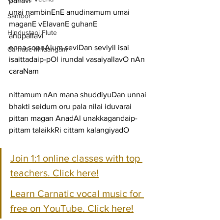
pallavi
unai nambinEnE anudinamum umai 
Santoor
maganE vElavanE guhanE
Hindustani Flute
anupallavi
enna sonnAlum seviDan seviyil isai 
Carnatic Mridangam
isaittadaip-pOl irundal vasaiyallavO nAn
caraNam
nittamum nAn mana shuddiyuDan unnai 
bhakti seidum oru pala nilai iduvarai
pittan magan AnadAl unakkagandaip-
pittam talaikkRi cittam kalangiyadO
Join 1:1 online classes with top 
teachers. Click here!
Learn Carnatic vocal music for 
free on YouTube. Click here!