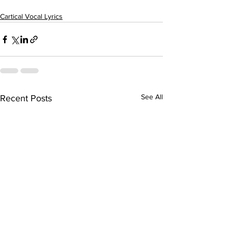
Cartical Vocal Lyrics
See All
Recent Posts