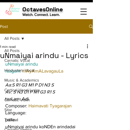
OctavesOnline
Watch. Connect. Learn.
Post
All Posts
1 min read
All Posts
uNmaiyai arindu - Lyrics
Carnatic Vocal
uNmaiyai arindu
Hindustani Vocal
raagam: 
mAyAmALavagauLa
Music & Academics
Aa:S R1 G3 M1 P D1 N3 S
Cartical Vocal Lyrics
Av: S N3 D1 P M1 G3 R1 S
taaLam: Adi
Carnatic Violin
Composer: 
Haimavati Tyagarajan
Sitar
Language:
Tabla
pallavi
uNmaiyai arindu koNDEn arindadai 
Carnatic Veena