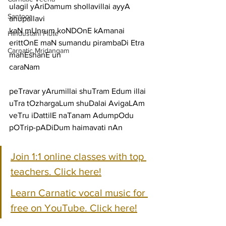
ulagil yAriDamum shollavillai ayyA
Santoor
anupallavi
kaN mUnrum koNDOnE kAmanai 
Hindustani Flute
erittOnE maN sumandu pirambaDi Etra 
Carnatic Mridangam
mahEshanE un
caraNam
peTravar yArumillai shuTram Edum illai 
uTra tOzhargaLum shuDalai AvigaLAm
veTru iDattilE naTanam AdumpOdu 
pOTrip-pADiDum haimavati nAn
Join 1:1 online classes with top 
teachers. Click here!
Learn Carnatic vocal music for 
free on YouTube. Click here!