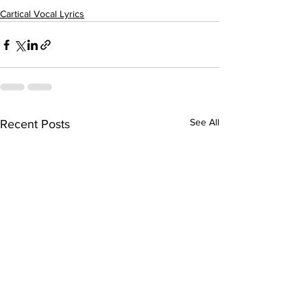
Cartical Vocal Lyrics
See All
Recent Posts