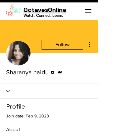
OctavesOnline
Watch. Connect. Learn.
More actions
Follow
Editor
Admin
Sharanya naidu
Profile
Join date: Feb 9, 2023
About