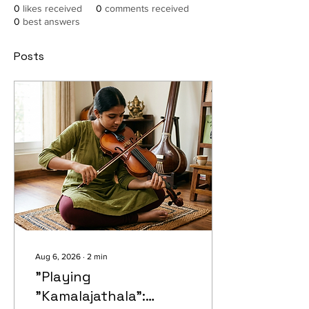
0
likes received
0
comments received
0
best answers
Posts
Aug 6, 2026
∙
2
min
"Playing
"Kamalajathala":