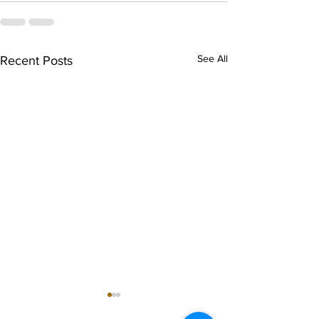
See All
Recent Posts
singarada siridharane -
shrI rAmanennir