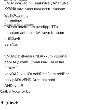
uNDo ivvulaginil unakkiNaiyAna tuNai 
Santoor
paNDArat-tirukkOlam koNDirukkum 
vElavA
Hindustani Flute
anupallavi
Carnatic Mridangam
aNDam anaittilum avadippaTTu 
uzhalum anbaraik-kAttavar tunbam 
tIrttiDavE
caraNam
tiNDADat-tIvinai uNDAkkum vEdanai 
daNDAyudanE unnai kaNDAl uDan 
ODumE
koNDADik-kUDi daNDaniDum toNDar 
paN pADi vENDiDum pazhani 
ANDavanE
Cartical Vocal Lyrics