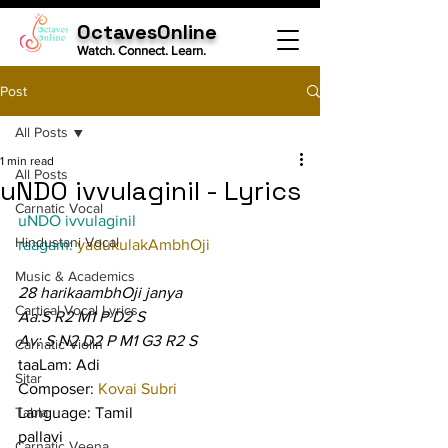
OctavesOnline
Watch. Connect. Learn.
Post
All Posts
1 min read
All Posts
uNDO ivvulaginil - Lyrics
Carnatic Vocal
uNDO ivvulaginil
Hindustani Vocal
raagam: 
yadukulakAmbhOji
Music & Academics
28 harikaambhOji janya
Cartical Vocal Lyrics
Aa:S R2 M1 P D2 S
Av: S N2 D2 P M1 G3 R2 S
Carnatic Violin
taaLam: Adi
Sitar
Composer: 
Kovai Subri
Tabla
Language: Tamil
pallavi
Carnatic Veena