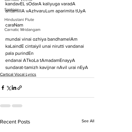
kandavEL sOdarA kaliyuga varadA 
Santoor
antamillA vAzhvaruLum aparimita tUyA
Hindustani Flute
caraNam
Carnatic Mridangam
mundai vinai ozhiya bandhamelAm 
kaLaindE cintaiyil unai nirutti vandanai 
pala purindEn
endanai ATkoLa tAmadamEnayyA 
sundarat-tamizh kavijnar nAvil urai nEyA
Cartical Vocal Lyrics
See All
Recent Posts