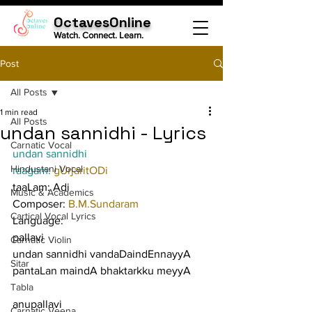
OctavesOnline
Watch. Connect. Learn.
Post
All Posts
1 min read
All Posts
undan sannidhi - Lyrics
Carnatic Vocal
undan sannidhi
Hindustani Vocal
raagam: 
gUrjaritODi
taaLam: Adi
Music & Academics
Composer: 
B.M.Sundaram
Cartical Vocal Lyrics
Language:
pallavi
Carnatic Violin
undan sannidhi vandaDaindEnnayyA 
Sitar
pantaLan maindA bhaktarkku meyyA
Tabla
anupallavi
Carnatic Veena