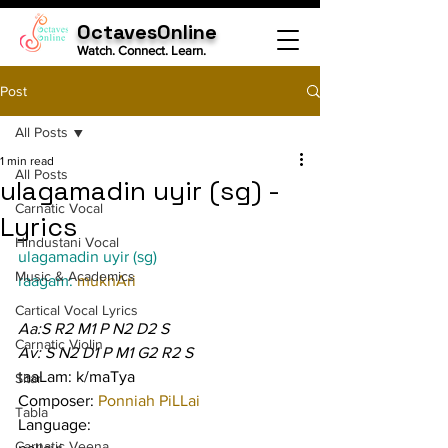
OctavesOnline
Watch. Connect. Learn.
Post
All Posts
1 min read
All Posts
ulagamadin uyir (sg) -
Carnatic Vocal
Lyrics
Hindustani Vocal
ulagamadin uyir (sg)
Music & Academics
raagam: 
mukhAri
Cartical Vocal Lyrics
Aa:S R2 M1 P N2 D2 S
Carnatic Violin
Av: S N2 D1 P M1 G2 R2 S
taaLam: k/maTya
Sitar
Composer: 
Ponniah PiLLai
Tabla
Language:
Carnatic Veena