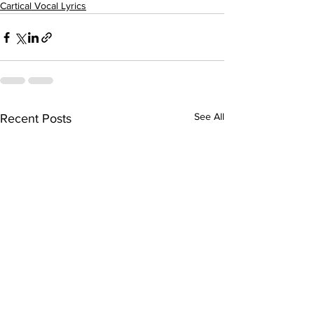
Cartical Vocal Lyrics
See All
Recent Posts