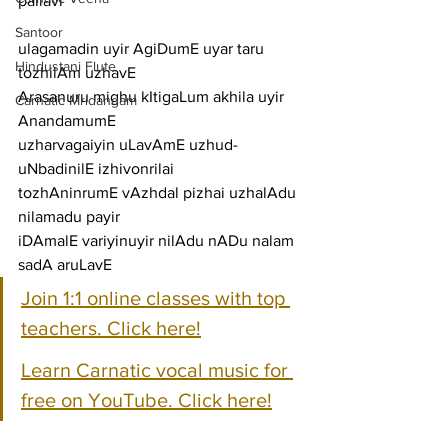
pallavi
Santoor
ulagamadin uyir AgiDumE uyar taru 
Hindustani Flute
tozhilAm uzhavE
Arasanuru mighu kItigaLum akhila uyir 
Carnatic Mridangam
AnandamumE
uzharvagaiyin uLavAmE uzhud-
uNbadinilE izhivonrilai
tozhAninrumE vAzhdal pizhai uzhalAdu 
nilamadu payir
iDAmalE variyinuyir nilAdu nADu nalam 
sadA aruLavE
Join 1:1 online classes with top 
teachers. Click here!
Learn Carnatic vocal music for 
free on YouTube. Click here!