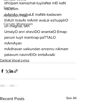
dhUpam kamazhat-tuyilaNai mEl kaN 
Santoor
vaLarum
mAmAn maghaLE maNik-kadavam 
Hindustani Flute
thAzh tiravAi mAmIr avaLai ezhuppIrO 
Carnatic Mridangam
un maghaL tAn
UmaiyO anri sheviDO anantalO Emap-
perum tuyil mantirap-paTTALO 
mAmAyan
mAdhavan vaikundan enrenru nAmam 
palavum navinrElOr embAvaAi
Cartical Vocal Lyrics
See All
Recent Posts