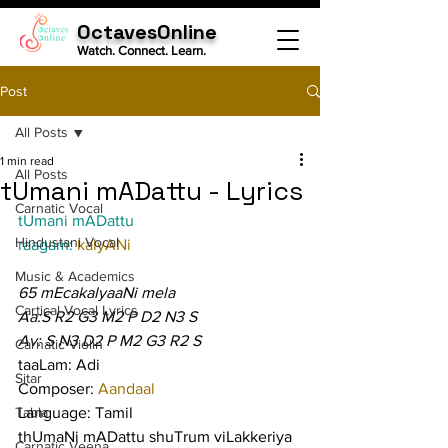
OctavesOnline
Watch. Connect. Learn.
Post
All Posts
1 min read
All Posts
tUmani mADattu - Lyrics
Carnatic Vocal
tUmani mADattu
Hindustani Vocal
raagam: 
kalyANi
Music & Academics
65 mEcakalyaaNi mela
Cartical Vocal Lyrics
Aa:S R2 G3 M2 P D2 N3 S
Av: S N3 D2 P M2 G3 R2 S
Carnatic Violin
taaLam: Adi
Sitar
Composer: 
Aandaal
Tabla
Language: Tamil
thUmaNi mADattu shuTrum viLakkeriya 
Carnatic Veena