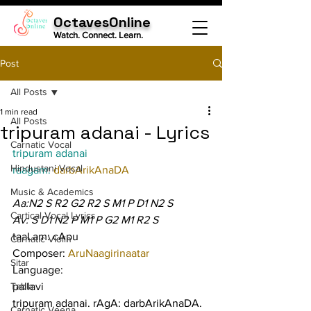
OctavesOnline
Watch. Connect. Learn.
Post
All Posts
1 min read
All Posts
tripuram adanai - Lyrics
Carnatic Vocal
tripuram adanai
Hindustani Vocal
raagam: 
darbArikAnaDA
Music & Academics
Aa:N2 S R2 G2 R2 S M1 P D1 N2 S
Cartical Vocal Lyrics
Av: S D1 N2 P M1 P G2 M1 R2 S
taaLam: cApu
Carnatic Violin
Composer: 
AruNaagirinaatar
Sitar
Language:
Tabla
pallavi
tripuram adanai. rAgA: darbArikAnaDA. 
Carnatic Veena