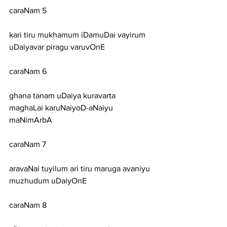
caraNam 5
kari tiru mukhamum iDamuDai vayirum 
uDaiyavar piragu varuvOnE
caraNam 6
ghana tanam uDaiya kuravarta 
maghaLai karuNaiyoD-aNaiyu 
maNimArbA
caraNam 7
aravaNai tuyilum ari tiru maruga avaniyu 
muzhudum uDaiyOnE
caraNam 8