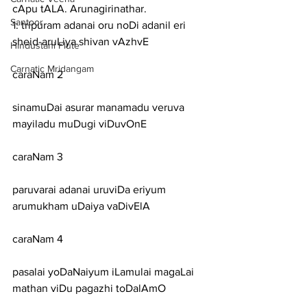
cApu tALA. Arunagirinathar.
Santoor
1: tripuram adanai oru noDi adanil eri 
sheid-aruLiya shivan vAzhvE
Hindustani Flute
Carnatic Mridangam
caraNam 2
sinamuDai asurar manamadu veruva 
mayiladu muDugi viDuvOnE
caraNam 3
paruvarai adanai uruviDa eriyum 
arumukham uDaiya vaDivElA
caraNam 4
pasalai yoDaNaiyum iLamulai magaLai 
mathan viDu pagazhi toDalAmO