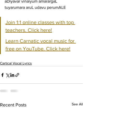
aDiyavar vinaiyum amarargaL 
tuyarumara aruL udavu perumALE
Join 1:1 online classes with top 
teachers. Click here!
Learn Carnatic vocal music for 
free on YouTube. Click here!
Cartical Vocal Lyrics
See All
Recent Posts