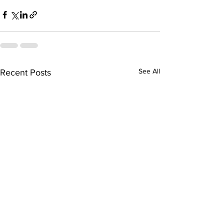
See All
Recent Posts