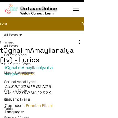
OctavesOnline
Watch. Connect. Learn.
Post
All Posts
1 min read
All Posts
tOghai mAmayilanaiya
Carnatic Vocal
(tv) - Lyrics
Hindustani Vocal
tOghai mAmayilanaiya (tv)
Music & Academics
raagam: 
bhairavi
Cartical Vocal Lyrics
Aa:S R2 G2 M1 P D2 N2 S
Carnatic Violin
Av: S N2 D1 P M1 G2 R2 S
taaLam: k/aTa
Sitar
Composer: 
Ponniah PiLLai
Tabla
Language:
Carnatic Veena