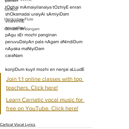
pallavi
tOghai mAmaiyilanaiya tOzhiyE enran 
Santoor
shOkamadai uraiyAi sAmiyiDam 
Hindustani Flute
viraivinilE
anupallavi
Carnatic Mridangam
pAgu sEr mozhi panginan 
peruvuDaiyAn pala nAgam aNindiDum 
nAyaka maNiyiDam
caraNam
konjiDum kuyil mozhi en nenjai aLLudE
Join 1:1 online classes with top 
teachers. Click here!
Learn Carnatic vocal music for 
free on YouTube. Click here!
Cartical Vocal Lyrics