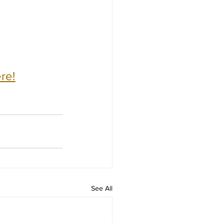
re!
See All