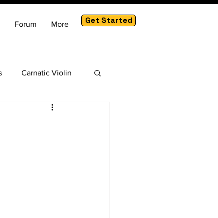
Get Started
Forum
More
s
Carnatic Violin
am