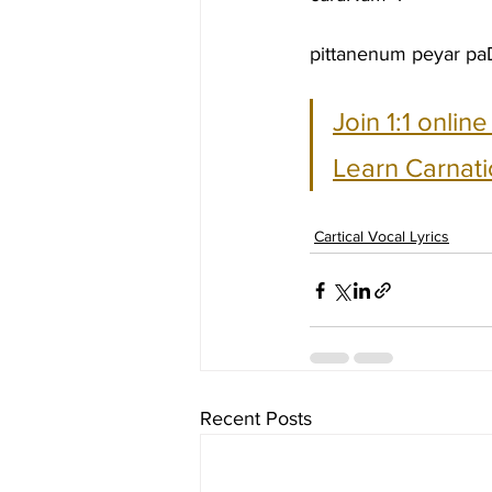
pittanenum peyar paD
Join 1:1 onlin
Learn Carnati
Cartical Vocal Lyrics
Recent Posts