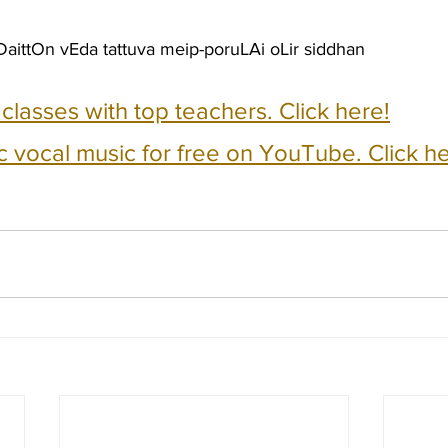
aittOn vEda tattuva meip-poruLAi oLir siddhan
e classes with top teachers. Click here!
c vocal music for free on YouTube. Click he