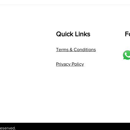
Language: pallavi...
Quick Links
F
Terms & Conditions
Privacy Policy
Reserved.