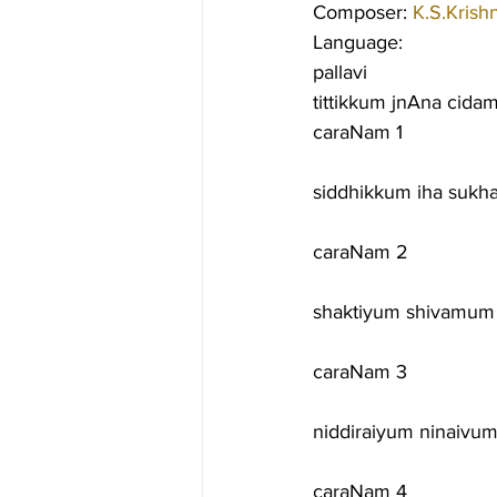
Composer: 
K.S.Krish
Language:
pallavi
tittikkum jnAna cida
caraNam 1
siddhikkum iha suk
caraNam 2
shaktiyum shivamum
caraNam 3
niddiraiyum ninaivu
caraNam 4