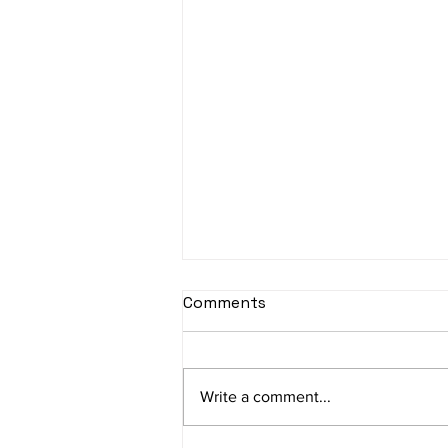
sItApati raghunAtha -
Comments
Lyrics
sItApati raghunAtha raagam:
sAranga Aa:S R2 G3 M2 P D2 N3 S
Write a comment...
Av: S N3 D2 P M2 R2 G3 M1 R2 S
taaLam: aTa Composer: Kanaka