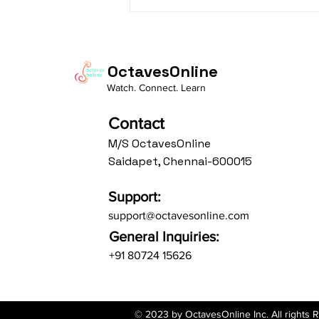
Daasa Language:...
OctavesOnline
Watch. Connect. Learn
Contact
M/S OctavesOnline
Saidapet, Chennai-600015
Support:
support@octavesonline.com
General Inquiries:
+91 80724 15626
© 2023 by OctavesOnline Inc. All rights 