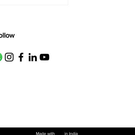
ollow
Made with in India