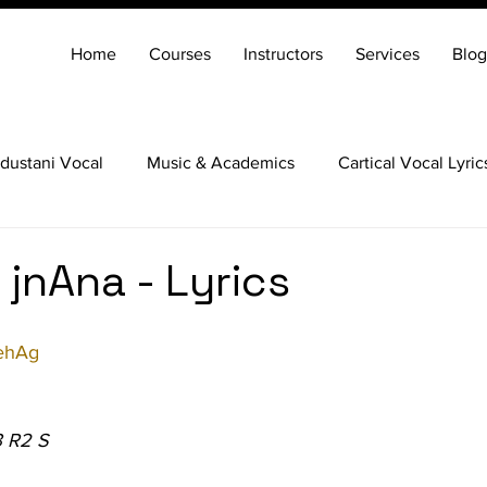
Home
Courses
Instructors
Services
Blog
dustani Vocal
Music & Academics
Cartical Vocal Lyric
Veena
Santoor
Hindustani Flute
Carnatic Mridang
 jnAna - Lyrics
ehAg
3 R2 S