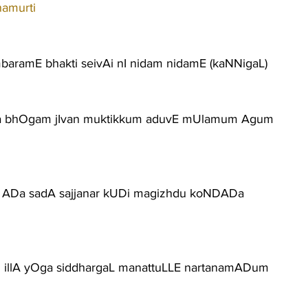
namurti
mbaramE bhakti seivAi nI nidam nidamE (kaNNigaL)
ha bhOgam jIvan muktikkum aduvE mUlamum Agum
 ADa sadA sajjanar kUDi magizhdu koNDADa
m illA yOga siddhargaL manattuLLE nartanamADum