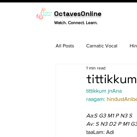
OctavesOnline
Watch. Connect. Learn.
All Posts
Carnatic Vocal
Hin
1 min read
Sitar
Tabla
Carnatic 
tittikkum
tittikkum jnAna
raagam: 
hindustAnib
Aa:S G3 M1 P N3 S
Av: S N3 D2 P M1 G
taaLam: Adi