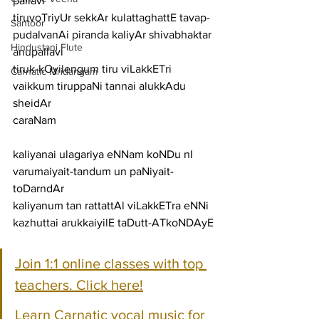
pallavi
tiruvoTriyUr sekkAr kulattaghattE tavap-
Santoor
pudalvanAi piranda kaliyAr shivabhaktar
Hindustani Flute
anupallavi
tiruk-kOyilengum tiru viLakkETri 
Carnatic Mridangam
vaikkum tiruppaNi tannai alukkAdu 
sheidAr
caraNam
kaliyanai ulagariya eNNam koNDu nI 
varumaiyait-tandum un paNiyait-
toDarndAr
kaliyanum tan rattattAl viLakkETra eNNi 
kazhuttai arukkaiyilE taDutt-ATkoNDAyE
Join 1:1 online classes with top 
teachers. Click here!
Learn Carnatic vocal music for 