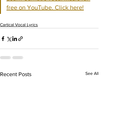
free on YouTube. Click here!
Cartical Vocal Lyrics
See All
Recent Posts