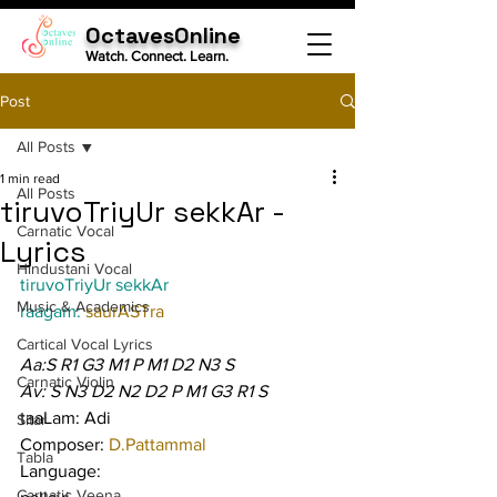
OctavesOnline
Watch. Connect. Learn.
Post
All Posts
1 min read
All Posts
tiruvoTriyUr sekkAr -
Carnatic Vocal
Lyrics
Hindustani Vocal
tiruvoTriyUr sekkAr
Music & Academics
raagam: 
saurASTra
Cartical Vocal Lyrics
Aa:S R1 G3 M1 P M1 D2 N3 S
Carnatic Violin
Av: S N3 D2 N2 D2 P M1 G3 R1 S
taaLam: Adi
Sitar
Composer: 
D.Pattammal
Tabla
Language:
Carnatic Veena