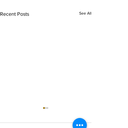
See All
Recent Posts
singarada siridharane -
shrI rAmanennir
Lyrics
Lyrics