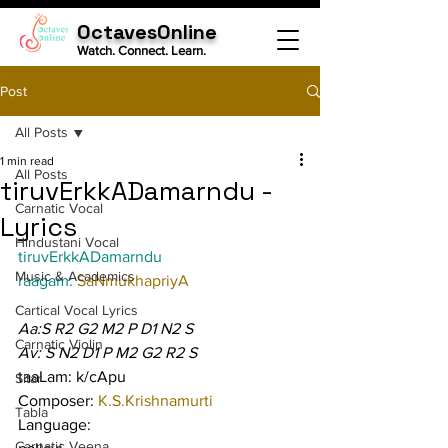
OctavesOnline
Watch. Connect. Learn.
Post
All Posts
1 min read
All Posts
tiruvErkkADamarndu -
Carnatic Vocal
Lyrics
Hindustani Vocal
tiruvErkkADamarndu
Music & Academics
raagam: 
SaNmukhapriyA
Cartical Vocal Lyrics
Aa:S R2 G2 M2 P D1 N2 S
Carnatic Violin
Av: S N2 D1 P M2 G2 R2 S
taaLam: k/cApu
Sitar
Composer: 
K.S.Krishnamurti
Tabla
Language:
Carnatic Veena