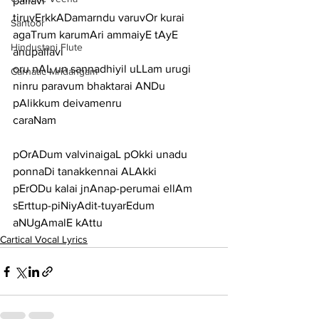
pallavi
tiruvErkkADamarndu varuvOr kurai 
Santoor
agaTrum karumAri ammaiyE tAyE
Hindustani Flute
anupallavi
oru nAL un sannadhiyil uLLam urugi 
Carnatic Mridangam
ninru paravum bhaktarai ANDu 
pAlikkum deivamenru
caraNam
pOrADum valvinaigaL pOkki unadu 
ponnaDi tanakkennai ALAkki
pErODu kalai jnAnap-perumai ellAm 
sErttup-piNiyAdit-tuyarEdum 
aNUgAmalE kAttu
Cartical Vocal Lyrics