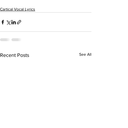
Cartical Vocal Lyrics
See All
Recent Posts