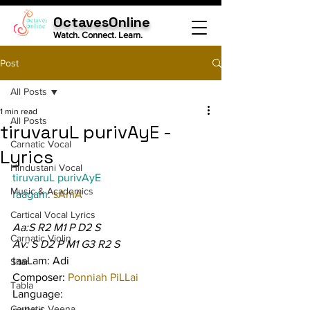
OctavesOnline
Watch. Connect. Learn.
Post
All Posts
1 min read
All Posts
tiruvaruL purivAyE -
Carnatic Vocal
Lyrics
Hindustani Vocal
tiruvaruL purivAyE
Music & Academics
raagam: 
sAmA
Cartical Vocal Lyrics
Aa:S R2 M1 P D2 S
Carnatic Violin
Av: S D2 P M1 G3 R2 S
taaLam: Adi
Sitar
Composer: 
Ponniah PiLLai
Tabla
Language:
Carnatic Veena