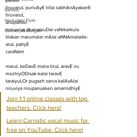
pallavi
tiruvaruL purivAyE tillai sabhAnAyakanE 
Santoor
tiruvaruL
Hindustani Flute
anupallavi
maruviya dhanamuDai vaNikarkula 
Carnatic Mridangam
tilakan marumalar mAlai aNNAmalaikk-
aruL patiyE
caraNam
maruL keDavE mana tiruL aravE iru 
mozhiyODisak-kalai taravE
taraiyuLOr pugazh sarva kalAsAlai 
niruviya nirupanukken amarnidhiyE
Join 1:1 online classes with top 
teachers. Click here!
Learn Carnatic vocal music for 
free on YouTube. Click here!