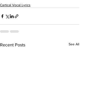
Cartical Vocal Lyrics
See All
Recent Posts