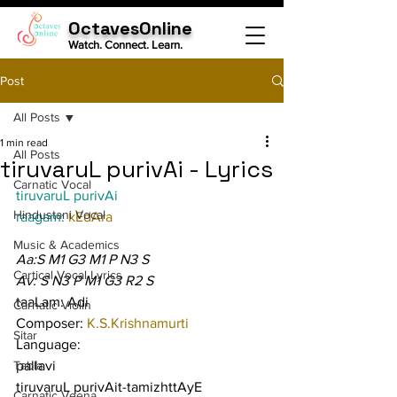
OctavesOnline
Watch. Connect. Learn.
Post
All Posts
1 min read
All Posts
tiruvaruL purivAi - Lyrics
Carnatic Vocal
tiruvaruL purivAi
Hindustani Vocal
raagam: 
kEdAra
Music & Academics
Aa:S M1 G3 M1 P N3 S
Cartical Vocal Lyrics
Av: S N3 P M1 G3 R2 S
taaLam: Adi
Carnatic Violin
Composer: 
K.S.Krishnamurti
Sitar
Language:
Tabla
pallavi
tiruvaruL purivAit-tamizhttAyE 
Carnatic Veena