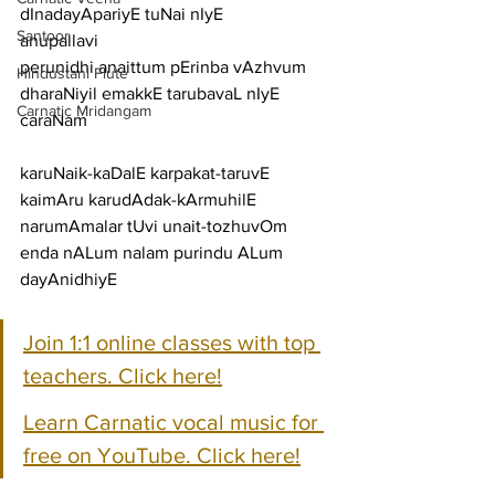
dInadayApariyE tuNai nIyE
Santoor
anupallavi
perunidhi anaittum pErinba vAzhvum 
Hindustani Flute
dharaNiyil emakkE tarubavaL nIyE
Carnatic Mridangam
caraNam
karuNaik-kaDalE karpakat-taruvE 
kaimAru karudAdak-kArmuhilE
narumAmalar tUvi unait-tozhuvOm 
enda nALum nalam purindu ALum 
dayAnidhiyE
Join 1:1 online classes with top 
teachers. Click here!
Learn Carnatic vocal music for 
free on YouTube. Click here!