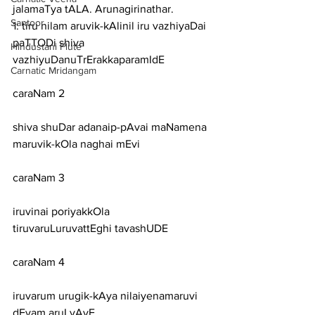
jalamaTya tALA. Arunagirinathar.
Santoor
1: tiru nilam aruvik-kAlinil iru vazhiyaDai 
paTTODi shiva 
Hindustani Flute
vazhiyuDanuTrErakkaparamIdE
Carnatic Mridangam
caraNam 2
shiva shuDar adanaip-pAvai maNamena 
maruvik-kOla naghai mEvi
caraNam 3
iruvinai poriyakkOla 
tiruvaruLuruvattEghi tavashUDE
caraNam 4
iruvarum urugik-kAya nilaiyenamaruvi 
dEvam aruLvAyE