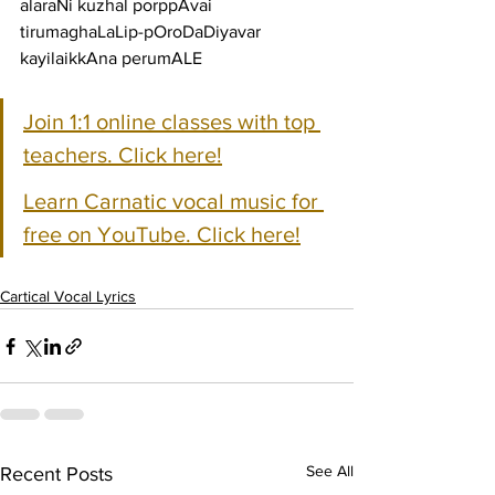
alaraNi kuzhal porppAvai 
tirumaghaLaLip-pOroDaDiyavar 
kayilaikkAna perumALE
Join 1:1 online classes with top 
teachers. Click here!
Learn Carnatic vocal music for 
free on YouTube. Click here!
Cartical Vocal Lyrics
See All
Recent Posts