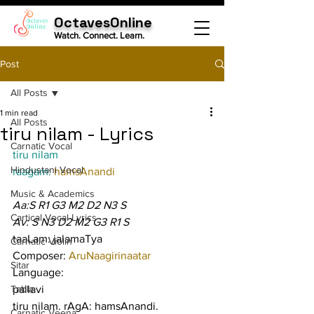
OctavesOnline
Watch. Connect. Learn.
Post
All Posts
1 min read
All Posts
tiru nilam - Lyrics
Carnatic Vocal
tiru nilam
Hindustani Vocal
raagam: 
hamsAnandi
Music & Academics
Aa:S R1 G3 M2 D2 N3 S
Cartical Vocal Lyrics
Av: S N3 D2 M2 G3 R1 S
taaLam: jalamaTya
Carnatic Violin
Composer: 
AruNaagirinaatar
Sitar
Language:
Tabla
pallavi
tiru nilam. rAgA: hamsAnandi. 
Carnatic Veena