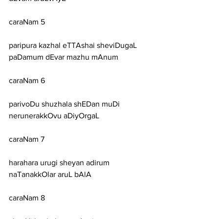
caraNam 5
paripura kazhal eTTAshai sheviDugaL 
paDamum dEvar mazhu mAnum
caraNam 6
parivoDu shuzhala shEDan muDi 
nerunerakkOvu aDiyOrgaL
caraNam 7
harahara urugi sheyan adirum 
naTanakkOlar aruL bAlA
caraNam 8