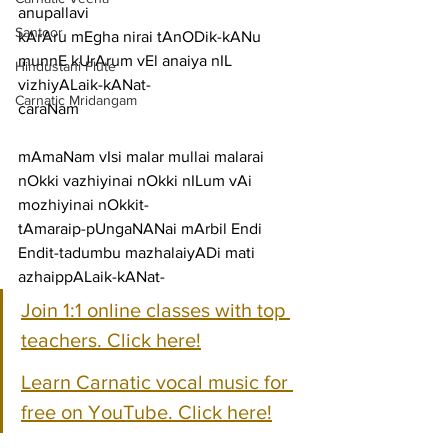
anupallavi
Santoor
kArAru mEgha nirai tAnODik-kANu 
munnE kUrArum vEl anaiya nIL 
Hindustani Flute
vizhiyALaik-kANat-
Carnatic Mridangam
caraNam
mAmaNam vIsi malar mullai malarai 
nOkki vazhiyinai nOkki nILum vAi 
mozhiyinai nOkkit-
tAmaraip-pUngaNANai mArbil Endi 
Endit-tadumbu mazhalaiyADi mati 
azhaippALaik-kANat-
Join 1:1 online classes with top 
teachers. Click here!
Learn Carnatic vocal music for 
free on YouTube. Click here!