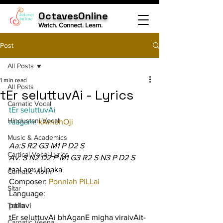
OctavesOnline
Watch. Connect. Learn.
Post
All Posts
1 min read
All Posts
tEr seluttuvAi - Lyrics
Carnatic Vocal
tEr seluttuvAi
Hindustani Vocal
raagam: 
kAmbhOji
Music & Academics
Aa:S R2 G3 M1 P D2 S
Cartical Vocal Lyrics
Av: S N2 D2 P M1 G3 R2 S N3 P D2 S
taaLam: rUpaka
Carnatic Violin
Composer: 
Ponniah PiLLai
Sitar
Language:
Tabla
pallavi
tEr seluttuvAi bhAganE migha viraivAit-
Carnatic Veena