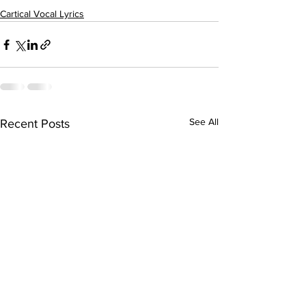
Cartical Vocal Lyrics
See All
Recent Posts