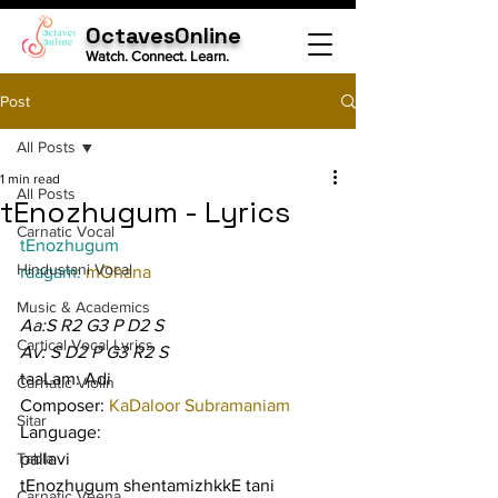
OctavesOnline
Watch. Connect. Learn.
Post
All Posts
1 min read
All Posts
tEnozhugum - Lyrics
Carnatic Vocal
tEnozhugum
Hindustani Vocal
raagam: 
mOhana
Music & Academics
Aa:S R2 G3 P D2 S
Cartical Vocal Lyrics
Av: S D2 P G3 R2 S
taaLam: Adi
Carnatic Violin
Composer: 
KaDaloor Subramaniam
Sitar
Language:
Tabla
pallavi
tEnozhugum shentamizhkkE tani 
Carnatic Veena