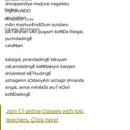
shirappeidiya madurai nagarkku 
Santoor
nigharuNDO
anupallavi
Hindustani Flute
mAn mazhuvEndiDum sundara 
Carnatic Mridangam
pATalIshan vAn pugazh koNDa lIlaigaL 
purindadingE
caraNam
kalaigaL pirandadingE kAvyam 
vaLarndadingE kaNNakiyin karppin 
shilamboli kETkudingE
azhaganin sOdariyAm azhagir shiranda 
engaL annai mInAkSi aruT-kOvil 
koNDadingE
Join 1:1 online classes with top 
teachers. Click here!