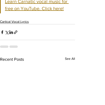
Learn Carnatic vocal music for 
free on YouTube. Click here!
Cartical Vocal Lyrics
See All
Recent Posts