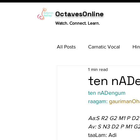
OctavesOnline
Watch. Connect. Learn.
All Posts
Carnatic Vocal
Hin
1 min read
Sitar
Tabla
Carnatic 
ten nADe
ten nADengum
raagam: 
gaurimanOha
Aa:S R2 G2 M1 P D2
Av: S N3 D2 P M1 G
taaLam: Adi