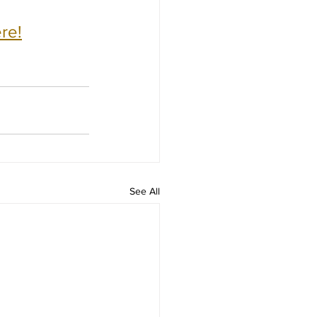
re!
See All