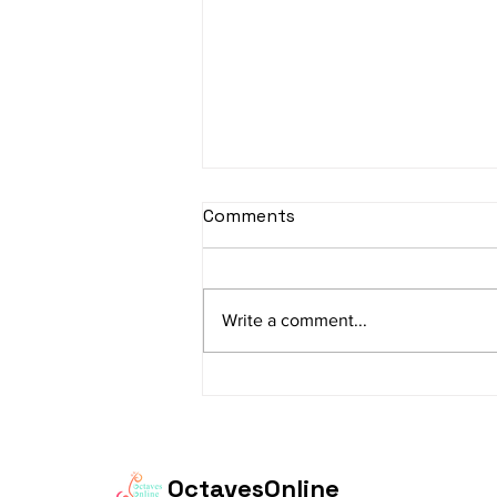
sItApati raghunAtha -
Comments
Lyrics
sItApati raghunAtha raagam:
sAranga Aa:S R2 G3 M2 P D2 N3 S
Write a comment...
Av: S N3 D2 P M2 R2 G3 M1 R2 S
taaLam: aTa Composer: Kanaka
Daasa Language:...
OctavesOnline