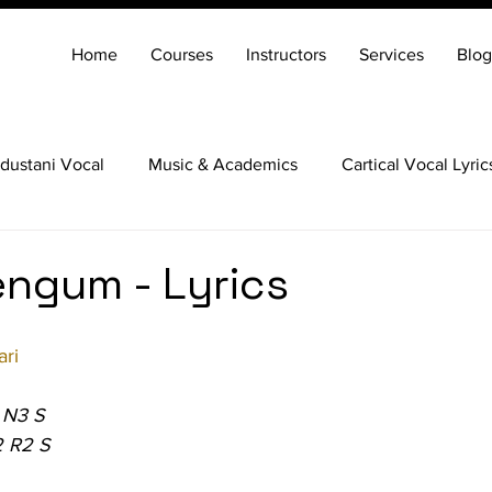
Home
Courses
Instructors
Services
Blog
dustani Vocal
Music & Academics
Cartical Vocal Lyric
Veena
Santoor
Hindustani Flute
Carnatic Mridang
ngum - Lyrics
ri
 N3 S
2 R2 S