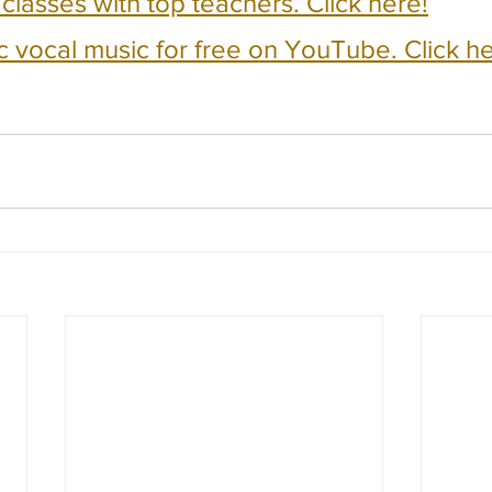
e classes with top teachers. Click here!
c vocal music for free on YouTube. Click he