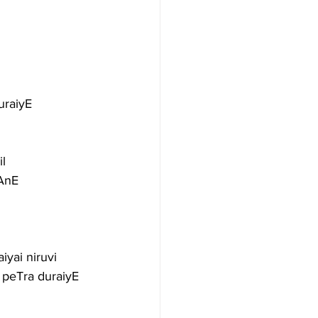
uraiyE
l
vAnE
iyai niruvi
 peTra duraiyE