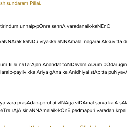
shisundaram Pillai.
tirindum unnaip-pOnra sannA varadanaik-kaNEnO
aNNArak-kaNDu viyakka aNNAmalai nagarai Akkuvitta d
um tillai naTarAjan Anandat-tANDavam ADum pOdarugini
araip-payilvikka Ariya gAna kalAnidhiyai stApitta puNya
iya vara prasAdap-poruLai vINAga viDAmal sarva kalA sAla
eTra rAjA sir aNNAmalaik-kOnE padmapuri varadan krpai