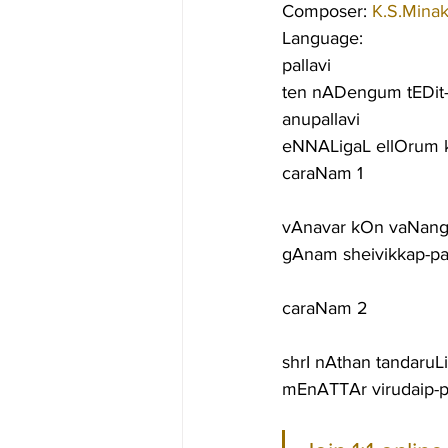
Composer: 
K.S.Minak
Language:
pallavi
ten nADengum tEDit-
anupallavi
eNNALigaL ellOrum k
caraNam 1
vAnavar kOn vaNang
gAnam sheivikkap-pal
caraNam 2
shrI nAthan tandaruL
mEnATTAr virudaip-p