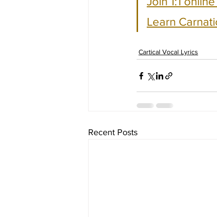
Join 1:1 onlin
Learn Carnati
Cartical Vocal Lyrics
Recent Posts