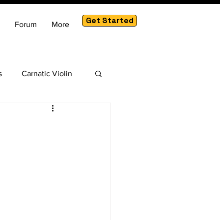
Get Started
Forum
More
s
Carnatic Violin
am