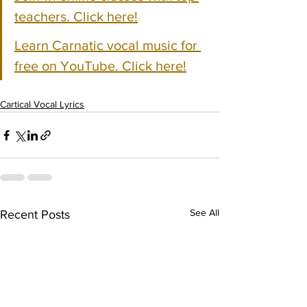
teachers. Click here!
Learn Carnatic vocal music for 
free on YouTube. Click here!
Cartical Vocal Lyrics
See All
Recent Posts