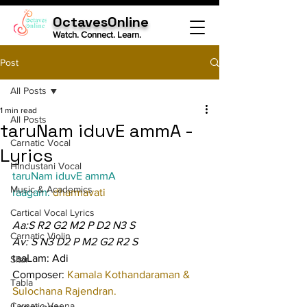
OctavesOnline
Watch. Connect. Learn.
Post
All Posts
1 min read
All Posts
taruNam iduvE ammA -
Carnatic Vocal
Lyrics
Hindustani Vocal
taruNam iduvE ammA
Music & Academics
raagam: 
dharmavati
Cartical Vocal Lyrics
Aa:S R2 G2 M2 P D2 N3 S
Carnatic Violin
Av: S N3 D2 P M2 G2 R2 S
taaLam: Adi
Sitar
Composer: 
Kamala Kothandaraman & 
Tabla
Sulochana Rajendran.
Carnatic Veena