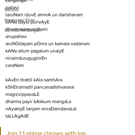
Language:
pallavi
Santoor
taruNam iduvE ammA un darishanam 
Hindustani Flute
kANa dayai purivAyE 
dharmasamvardhani
Carnatic Mridangam
anupallavi
aruNOdayam pOnra un kamala vadanam 
kANa allum pagalum unaiyE 
ninainduruguginrEn
caraNam
kAvEri tIrattil kAla samhAra 
kShEtramadil pancanadIshvararai 
magizvippavaLE
dharma payir kAkkum mangaLa 
nAyakiyE tanjam enraDaindavaLai 
taLLAgAdE
Join 1:1 online classes with top 