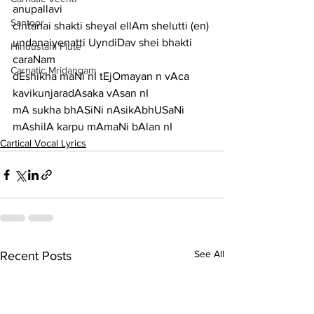
anupallavi
Santoor
cintanai shakti sheyal ellAm shelutti (en) 
undanaiyenatti UyndiDav shei bhakti
Hindustani Flute
caraNam
Carnatic Mridangam
dEshikha maNi nI tEjOmayan n vAca 
kavikunjaradAsaka vAsan nI
mA sukha bhASiNi nAsikAbhUSaNi 
mAshilA karpu mAmaNi bAlan nI
Cartical Vocal Lyrics
See All
Recent Posts