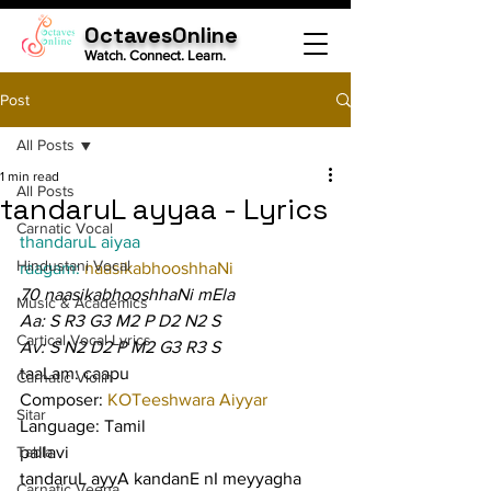
OctavesOnline
Watch. Connect. Learn.
Post
All Posts
1 min read
All Posts
tandaruL ayyaa - Lyrics
Carnatic Vocal
thandaruL aiyaa
Hindustani Vocal
raagam: 
naasikabhooshhaNi
70 naasikabhooshhaNi mEla
Music & Academics
Aa: S R3 G3 M2 P D2 N2 S
Cartical Vocal Lyrics
Av: S N2 D2 P M2 G3 R3 S
taaLam: caapu
Carnatic Violin
Composer: 
KOTeeshwara Aiyyar
Sitar
Language: Tamil
Tabla
pallavi
tandaruL ayyA kandanE nI meyyagha
Carnatic Veena